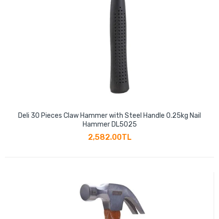
Deli 30 Pieces Claw Hammer with Steel Handle 0.25kg Nail
Hammer DL5025
2,582.00TL