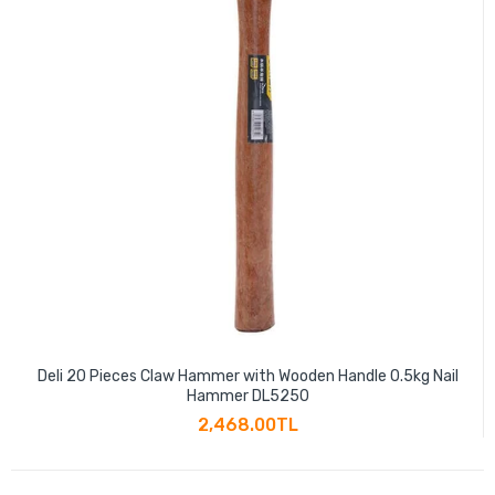
Deli 20 Pieces Claw Hammer with Wooden Handle 0.5kg Nail
Hammer DL5250
2,468.00TL