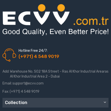
Hotline Free 24/7:
(+971) 4 548 9019
Add:
Warehouse No. S02 18A Street - Ras Al Khor Industrial Arearas
Al Khor Industrial Area 2 - Dubai
Email:
support@ecvv.com
Fax:
(+971) 4 548 9019
Collection