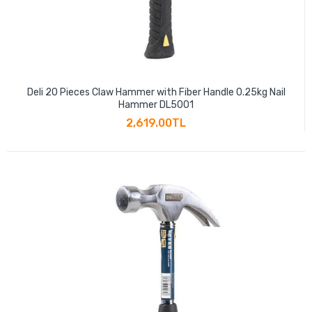
Deli 20 Pieces Claw Hammer with Fiber Handle 0.25kg Nail
Hammer DL5001
2,619.00TL