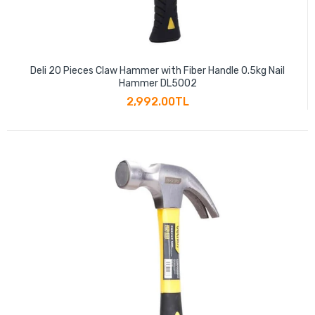
Deli 20 Pieces Claw Hammer with Fiber Handle 0.5kg Nail
Hammer DL5002
2,992.00TL