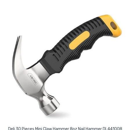
Deli 30 Pieces Mini Claw Hammer 8oz Nail Hammer DL441008