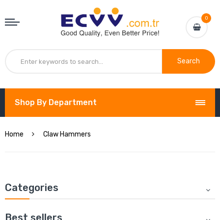
0
Search
Shop By Department
Home
Claw Hammers
Categories
Best sellers