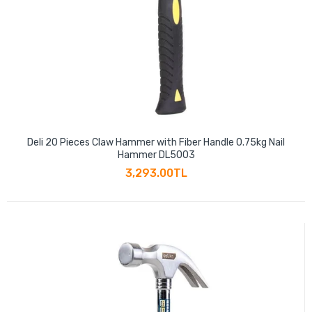
Deli 20 Pieces Claw Hammer with Fiber Handle 0.75kg Nail
Hammer DL5003
3,293.00TL