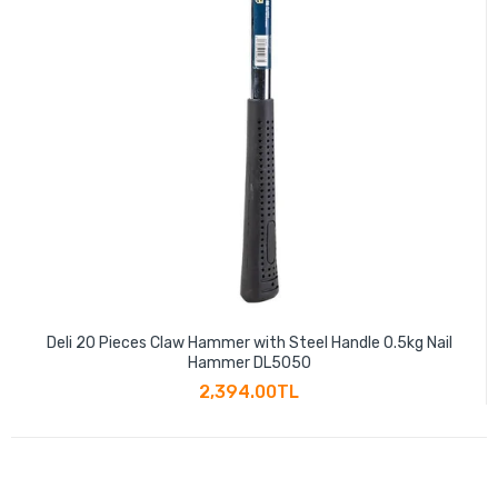
Deli 20 Pieces Claw Hammer with Steel Handle 0.5kg Nail
Hammer DL5050
2,394.00TL