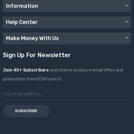
Information
Help Center
Make Money With Us
Sign Up For Newsletter
Join 40+ Subscribers
and receive exclusive email offers and
promotions from ECVV.com.tr
SUBSCRIBE