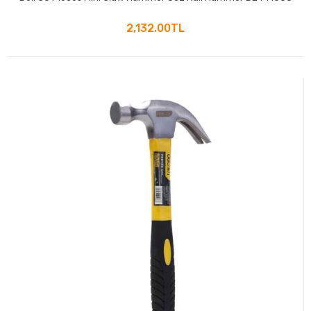
2,132.00TL