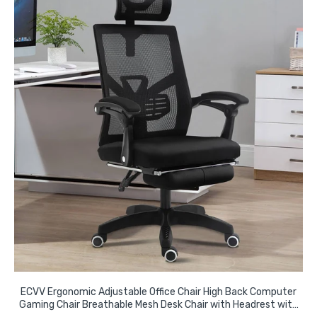
ECVV Ergonomic Adjustable Office Chair High Back Computer
Gaming Chair Breathable Mesh Desk Chair with Headrest with