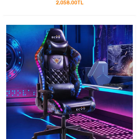
Lumbar Support and Footrest
2,058.00TL