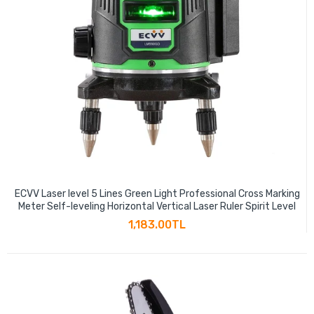
ECVV Laser level 5 Lines Green Light Professional Cross Marking
Meter Self-leveling Horizontal Vertical Laser Ruler Spirit Level
1,183.00TL