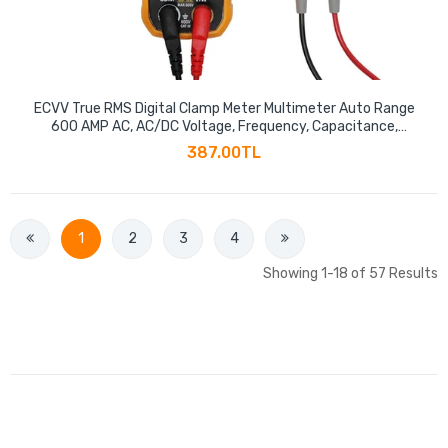
ECVV True RMS Digital Clamp Meter Multimeter Auto Range
600 AMP AC, AC/DC Voltage, Frequency, Capacitance,
Resistance, NCV Test Megohmmeter, Data Hold
387.00TL
1
2
3
4
Showing 1-18 of 57 Results