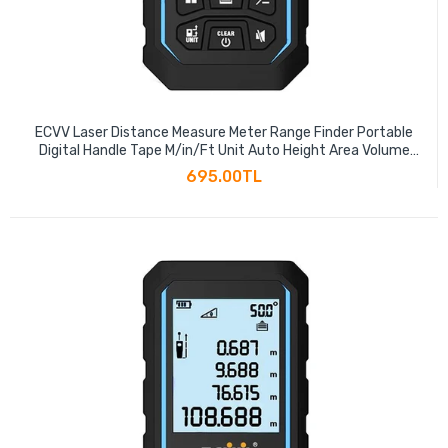
ECVV Laser Distance Measure Meter Range Finder Portable
Digital Handle Tape M/in/Ft Unit Auto Height Area Volume
Pythagorean Measure Tool with Bubble Level
695.00TL