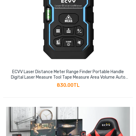
ECVV Laser Distance Meter Range Finder Portable Handle
Digital Laser Measure Tool Tape Measure Area Volume Auto
Level Auto Height with Bubble Level
830.00TL