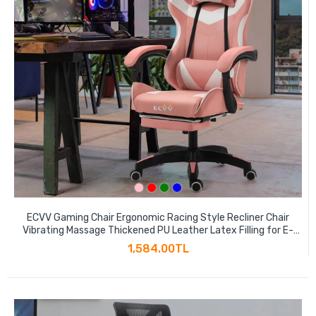
ECVV Gaming Chair Ergonomic Racing Style Recliner Chair
Vibrating Massage Thickened PU Leather Latex Filling for E-
sports Player Gaming Anchor
1,584.00TL