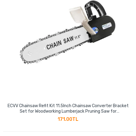
ECVV Chainsaw Refit Kit 11.5Inch Chainsaw Converter Bracket
Set for Woodworking Lumberjack Pruning Saw for
100mm/115mm Angle Grinder (Angle Grinder is not Included)
171.00TL