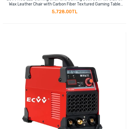
Wax Leather Chair with Carbon Fiber Textured Gaming Table
for E-sports Player Gaming Anchor
5,728.00TL