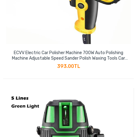
ECVV Electric Car Polisher Machine 700W Auto Polishing
Machine Adjustable Speed Sander Polish Waxing Tools Car
Accessories Furniture Leather Shoes Polishing Tool
393.00TL