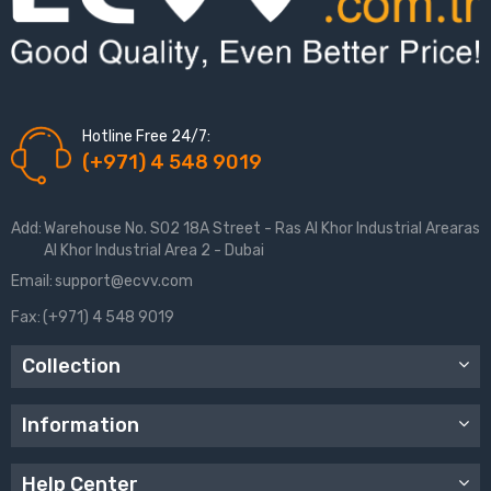
Hotline Free 24/7:
(+971) 4 548 9019
Add:
Warehouse No. S02 18A Street - Ras Al Khor Industrial Arearas
Al Khor Industrial Area 2 - Dubai
Email:
support@ecvv.com
Fax:
(+971) 4 548 9019
Collection
Information
Help Center