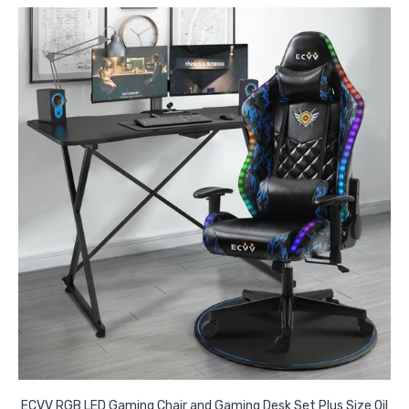
ECVV RGB LED Gaming Chair and Gaming Desk Set Plus Size Oil