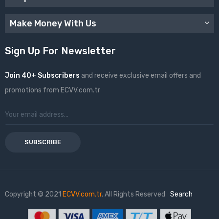
Make Money With Us
Sign Up For Newsletter
Join 40+ Subscribers
and receive exclusive email offers and
promotions from ECVV.com.tr
SUBSCRIBE
Copyright © 2021
ECVV.com.tr
. All Rights Reserved
Search