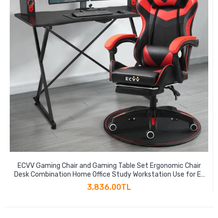
ECVV Gaming Chair and Gaming Table Set Ergonomic Chair
Desk Combination Home Office Study Workstation Use for E-
sports Player Gaming Anchor
3,836.00TL