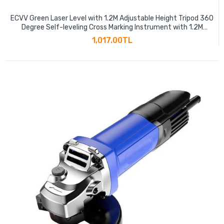
ECVV Green Laser Level with 1.2M Adjustable Height Tripod 360
Degree Self-leveling Cross Marking Instrument with 1.2M
Aluminum Alloy Tripod
1,017.00TL