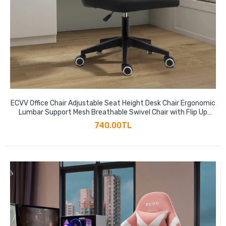
ECVV Office Chair Adjustable Seat Height Desk Chair Ergonomic
Lumbar Support Mesh Breathable Swivel Chair with Flip Up
Armrests
740.00TL