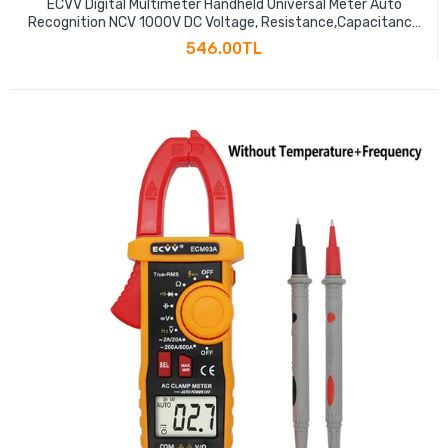
ECVV Digital Multimeter Handheld Universal Meter Auto
Recognition NCV 1000V DC Voltage, Resistance,Capacitance
Measure Meter Large Screen Electronic Repair Tool
546.00TL