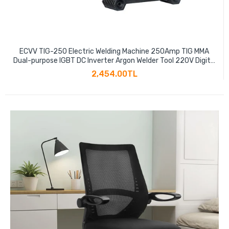
ECVV TIG-250 Electric Welding Machine 250Amp TIG MMA
Dual-purpose IGBT DC Inverter Argon Welder Tool 220V Digital
Small Industrial Welder
2,454.00TL