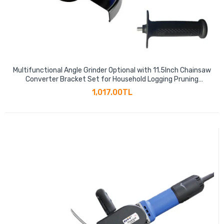
Multifunctional Angle Grinder Optional with 11.5Inch Chainsaw
Converter Bracket Set for Household Logging Pruning
Woodworking
1,017.00TL