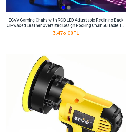
ECVV Gaming Chairs with RGB LED Adjustable Reclining Back
Oil-waxed Leather Oversized Design Rocking Chair Suitable for
Gamers Game Anchors
3,476.00TL