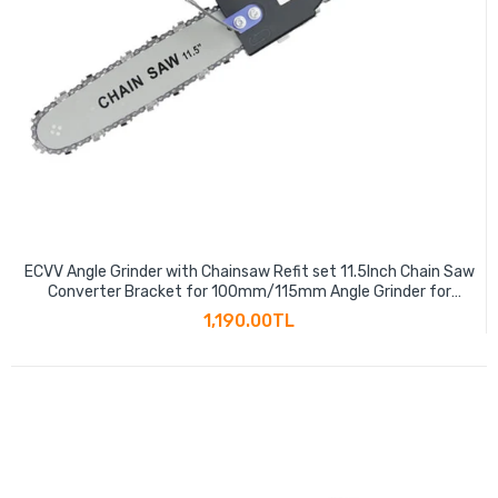
ECVV Angle Grinder with Chainsaw Refit set 11.5Inch Chain Saw
Converter Bracket for 100mm/115mm Angle Grinder for
Woodworking Lumberjack Pruning Saw
1,190.00TL