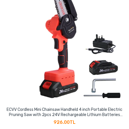
ECVV Cordless Mini Chainsaw Handheld 4 inch Portable Electric
Pruning Saw with 2pcs 24V Rechargeable Lithium Batteries
for Courtyard Tree Branch Wood Cutting
926.00TL