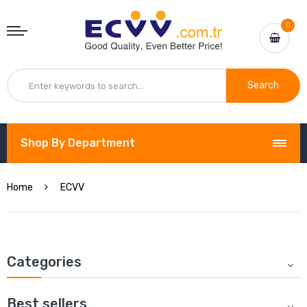
0
Search
Shop By Department
Home
ECVV
Categories
Best sellers