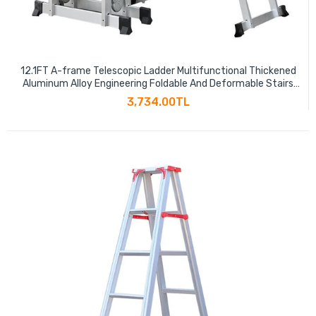
12.1FT A-frame Telescopic Ladder Multifunctional Thickened
Aluminum Alloy Engineering Foldable And Deformable Stairs
441LBS Capacity
3,734.00TL