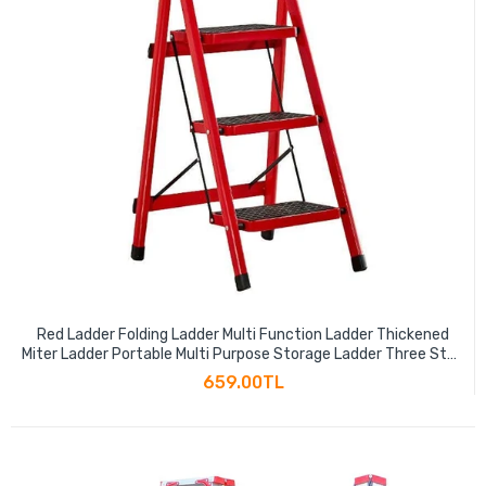
Red Ladder Folding Ladder Multi Function Ladder Thickened
Miter Ladder Portable Multi Purpose Storage Ladder Three Step
Ladder 110cm
659.00TL