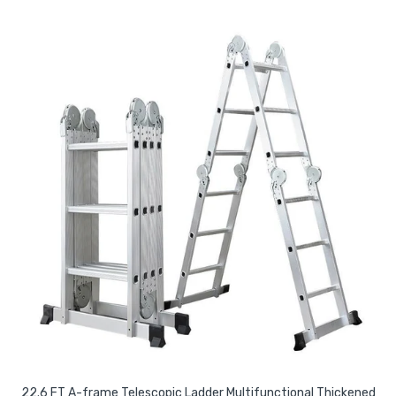
22.6 FT A-frame Telescopic Ladder Multifunctional Thickened