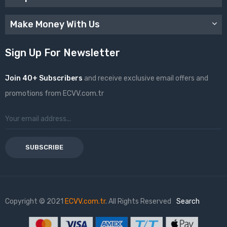
Make Money With Us
Sign Up For Newsletter
Join 40+ Subscribers
and receive exclusive email offers and
promotions from ECVV.com.tr
SUBSCRIBE
Copyright © 2021
ECVV.com.tr
. All Rights Reserved
Search