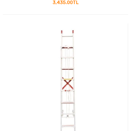
Small Staircase
3,435.00TL