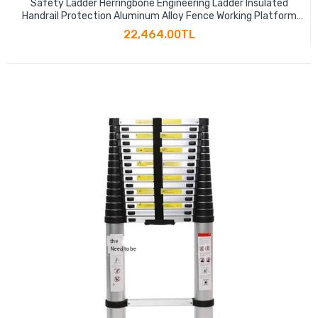
Safety Ladder Herringbone Engineering Ladder Insulated
Handrail Protection Aluminum Alloy Fence Working Platform
Ladder
22,464.00TL