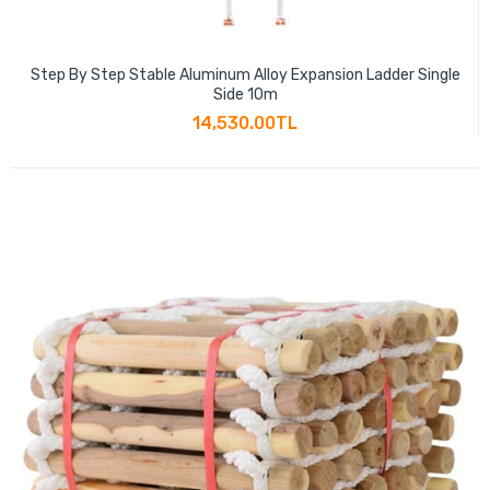
Step By Step Stable Aluminum Alloy Expansion Ladder Single
Side 10m
14,530.00TL