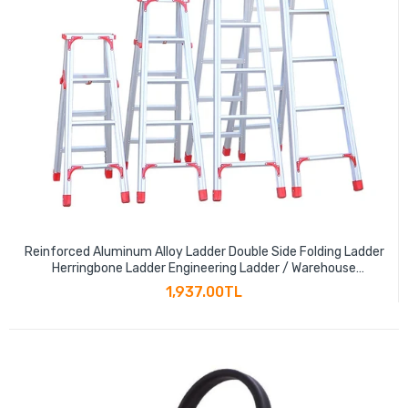
Reinforced Aluminum Alloy Ladder Double Side Folding Ladder
Herringbone Ladder Engineering Ladder / Warehouse
Decoration Ladder 120cm
1,937.00TL