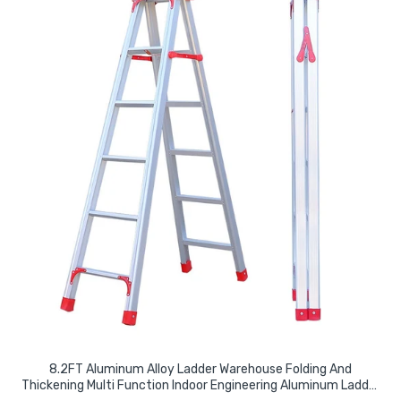
8.2FT Aluminum Alloy Ladder Warehouse Folding And
Thickening Multi Function Indoor Engineering Aluminum Ladder