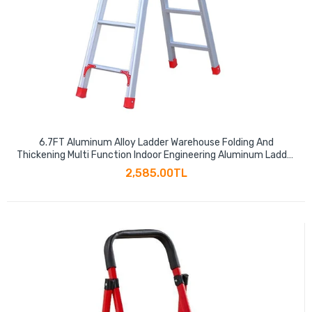
6.7FT Aluminum Alloy Ladder Warehouse Folding And
Thickening Multi Function Indoor Engineering Aluminum Ladder
Small Staircase
2,585.00TL