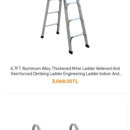
6.7FT Aluminum Alloy Thickened Miter Ladder Widened And
Reinforced Climbing Ladder Engineering Ladder Indoor And
Outdoor Multi-functional Folding Ladder Six Step Ladder
3,068.00TL