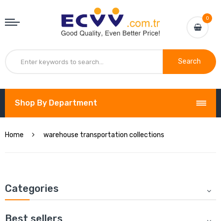
0
Search
Shop By Department
Home
warehouse transportation collections
Categories
Best sellers