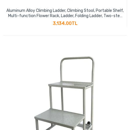
Aluminum Alloy Climbing Ladder, Climbing Stool, Portable Shelf,
Multi-function Flower Rack, Ladder, Folding Ladder, Two-step
Elegant Black
3,134.00TL