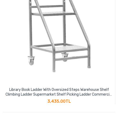
Library Book Ladder With Oversized Steps Warehouse Shelf
Climbing Ladder Supermarket Shelf Picking Ladder Commercial
Ladder Two Step Book Ladder Gray
3,435.00TL