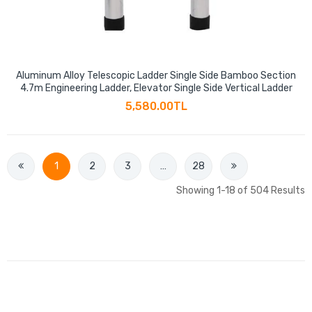
Aluminum Alloy Telescopic Ladder Single Side Bamboo Section
4.7m Engineering Ladder, Elevator Single Side Vertical Ladder
5,580.00TL
1
2
3
…
28
Showing 1-18 of 504 Results