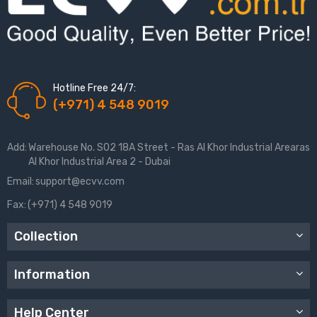
Hotline Free 24/7:
(+971) 4 548 9019
Add:
Warehouse No. S02 18A Street - Ras Al Khor Industrial Arearas
Al Khor Industrial Area 2 - Dubai
Email:
support@ecvv.com
Fax:
(+971) 4 548 9019
Collection
Information
Help Center