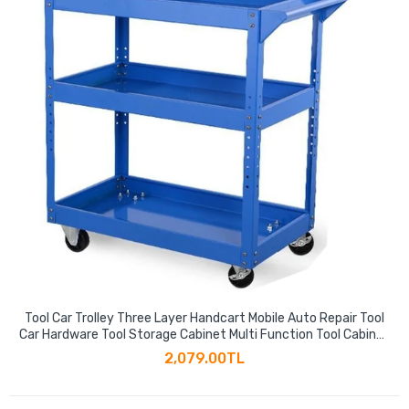
Tool Car Trolley Three Layer Handcart Mobile Auto Repair Tool
Car Hardware Tool Storage Cabinet Multi Function Tool Cabinet
Parts Cabinet
2,079.00TL