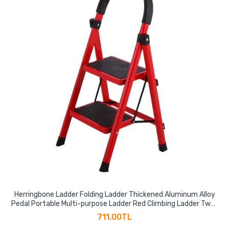
Herringbone Ladder Folding Ladder Thickened Aluminum Alloy
Pedal Portable Multi-purpose Ladder Red Climbing Ladder Two-
step Ladder
711.00TL