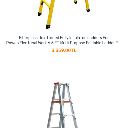
Fiberglass Reinforced Fully Insulated Ladders For
Power/Electrical Work 6.5 FT Multi Purpose Foldable Ladder For
Household Daily, Garden, Construction Yellow 330 Lb
3,359.00TL