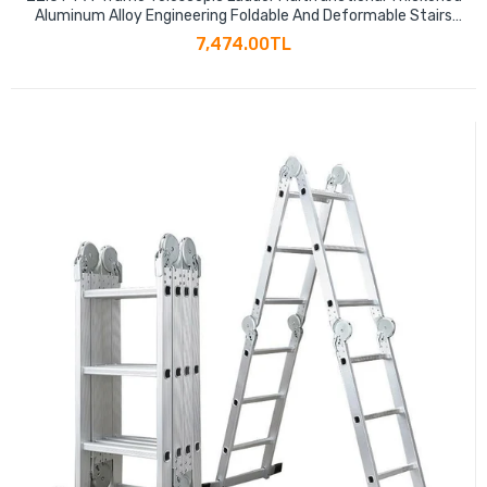
Aluminum Alloy Engineering Foldable And Deformable Stairs
441LBS Capacity
7,474.00TL