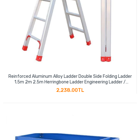
Reinforced Aluminum Alloy Ladder Double Side Folding Ladder
1.5m 2m 2.5m Herringbone Ladder Engineering Ladder /
Warehouse Decoration Ladder Thickened 150cm
2,238.00TL