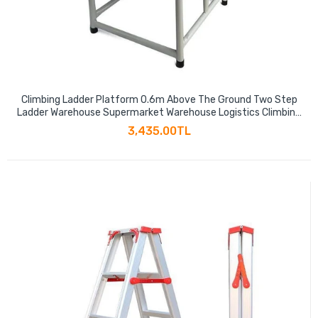
Climbing Ladder Platform 0.6m Above The Ground Two Step
Ladder Warehouse Supermarket Warehouse Logistics Climbing
Car With Pulley Climbing Pick Up Ladder Platform Ladder Mobile
3,435.00TL
Shelf