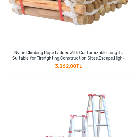
Nylon Climbing Rope Ladder With Customizable Length,
Suitable for Firefighting,Construction Sites,Escape,High-
altitude Operations
3,062.00TL