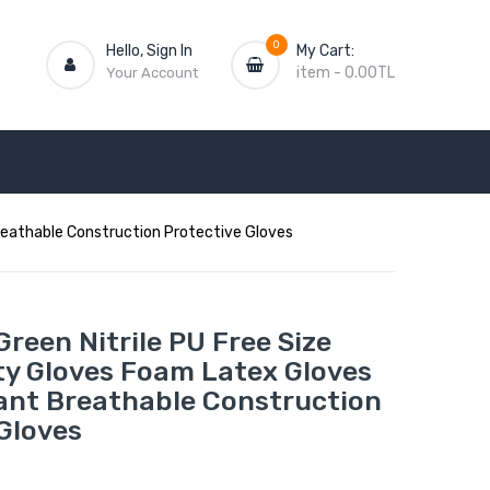
0
Hello, Sign In
My Cart:
item
-
0.00TL
Your Account
Breathable Construction Protective Gloves
 Green Nitrile PU Free Size
ty Gloves Foam Latex Gloves
tant Breathable Construction
Gloves