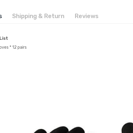
s
Shipping & Return
Reviews
List
oves * 12 pairs