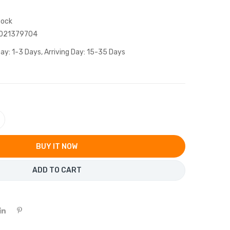
tock
021379704
ay: 1-3 Days, Arriving Day: 15-35 Days
BUY IT NOW
ADD TO CART