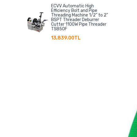
ECVV Automatic High
Efficiency Bolt and Pipe
Threading Machine 1/2" to 2"
BSPT Threader Deburrer
Cutter 1100W Pipe Threader
TSB50F
13,839.00TL