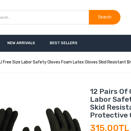
Search
NEW ARRIVALS
BEST SELLERS
 PU Free Size Labor Safety Gloves Foam Latex Gloves Skid Resistant 
12 Pairs Of
Labor Safe
Skid Resis
Protective 
315.00TL