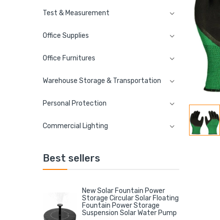
Test & Measurement
Office Supplies
Office Furnitures
Warehouse Storage & Transportation
Personal Protection
Commercial Lighting
Best sellers
New Solar Fountain Power
Storage Circular Solar Floating
Fountain Power Storage
Suspension Solar Water Pump