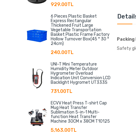
929.00TL
Detail
6 Pieces Plastic Basket
Express Rectangular
Thickened Fruit Large
Vegetable Transportation
Basket Plastic Frame Factory
Hollow Turnover Box(45 * 30 *
Packing 
24cm)
Safety gl
240.00TL
UNI-T Mini Temperature
Humidity Meter Outdoor
Hygrometer Overload
Indication Unit Conversion LCD
Backlight Hygromet UT333S
731.00TL
ECVV Heat Press T-shirt Cap
Mug Heat Transfer
Sublimation 5-in-1 Multi-
function Heat Transfer
Machine 30CM x 38CM T10125
5,163.00TL