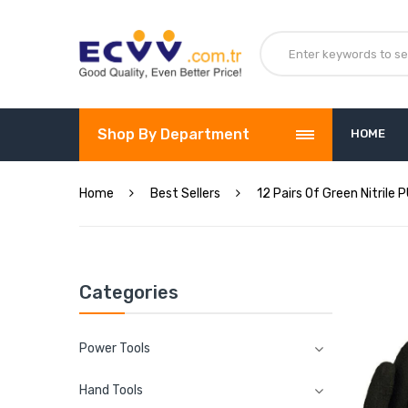
Shop By Department
HOME
Home
Best Sellers
12 Pairs Of Green Nitrile
Categories
Power Tools
Hand Tools