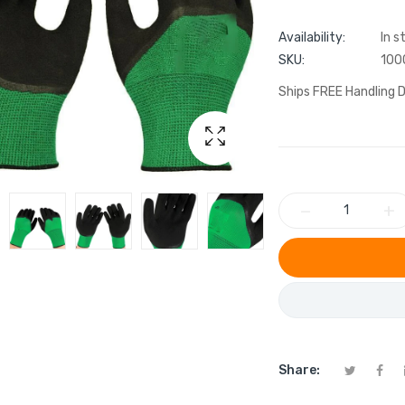
Availability:
In s
SKU:
100
Ships FREE Handling D
−
+
Share: