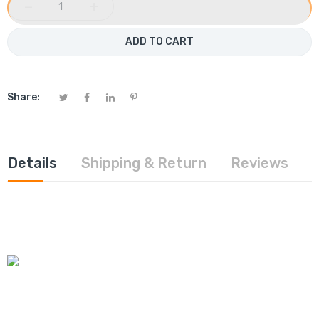
−
+
ADD TO CART
Share:
Details
Shipping & Return
Reviews