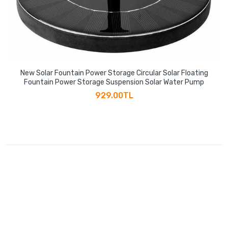
New Solar Fountain Power Storage Circular Solar Floating
Fountain Power Storage Suspension Solar Water Pump
929.00TL