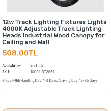
12w Track Lighting Fixtures Lights
4000K Adjustable Track Lighting
Heads Industrial Wood Canopy for
Ceiling and Wall
508.00TL
Availability:
In stock
SKU:
100011872851
Ships FREE Handling Day: 1-3 Days, Arriving Day: 15-35 Days