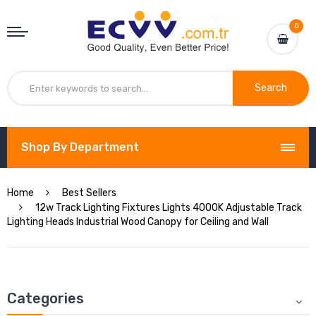
0
Search
Shop By Department
Home
Best Sellers
12w Track Lighting Fixtures Lights 4000K Adjustable Track
Lighting Heads Industrial Wood Canopy for Ceiling and Wall
Categories