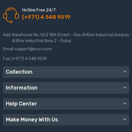
Hotline Free 24/7:
(+971) 4 548 9019
Add:
Warehouse No. S02 18A Street - Ras Al Khor Industrial Arearas
Al Khor Industrial Area 2 - Dubai
Email:
support@ecvv.com
Fax:
(+971) 4 548 9019
Collection
Information
Help Center
Make Money With Us