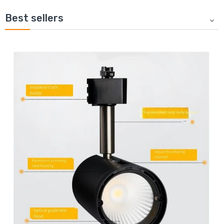
Best sellers