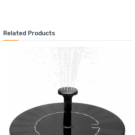
Related Products