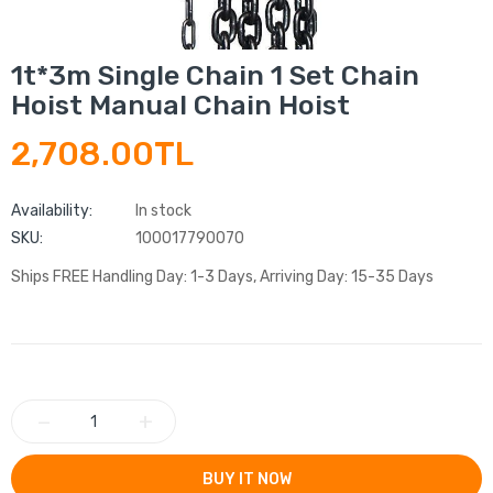
1t*3m Single Chain 1 Set Chain
Hoist Manual Chain Hoist
2,708.00TL
Availability:
In stock
SKU:
100017790070
Ships FREE Handling Day: 1-3 Days, Arriving Day: 15-35 Days
−
+
BUY IT NOW