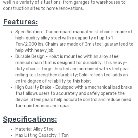
well in a variety of situations: from garages to warehouses to
construction sites to home renovations.
Features:
Specification - Our compact manual hoist chain is made of
high-quality alloy steel with a capacity of up to 1
Ton/2,000 lbs. Chains are made of 3m steel, guaranteed to
help with heavy job.
Durable Design - Hoist is mounted with an alloy steel
manual chain that is designed for durability; This heavy-
duty chain is forge-heated and combined with steel gear
milling to strengthen durability; Cold-rolled steel adds an
extra degree of reliability to this hoist
High Quality Brake - Equipped with a mechanical load brake
that allows users to accurately and safely operate the
device; Steel gears help accurate control and reduce need
for maintenance and repair
Specifications:
Material: Alloy Steel
Max Lifting Capacity: 1 Ton