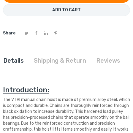
ADD TO CART
Share:
Details
Shipping & Return
Reviews
Introduction:
The VTVI manual chain hoist is made of premium alloy steel, which
is compact and durable. Chains are thoroughly reinforced through
black oxidation to increase durability. This hardened load pulley
has precision-processed chains that operate smoothly on the ball
bearings. Due to the reinforced construction and precision
craftsmanship, this hoist lifts items smoothly and easily. It works