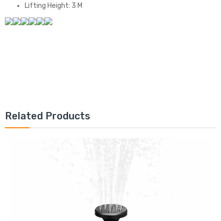
Lifting Height: 3 M
Related Products