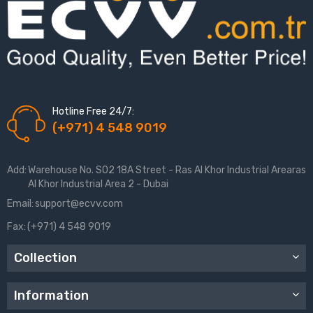
Hotline Free 24/7:
(+971) 4 548 9019
Add:
Warehouse No. S02 18A Street - Ras Al Khor Industrial Arearas
Al Khor Industrial Area 2 - Dubai
Email:
support@ecvv.com
Fax:
(+971) 4 548 9019
Collection
Information