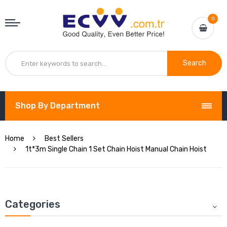
0
Search
Shop By Department
Home
Best Sellers
1t*3m Single Chain 1 Set Chain Hoist Manual Chain Hoist
Categories