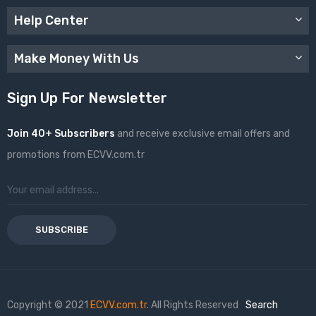
Help Center
Make Money With Us
Sign Up For Newsletter
Join 40+ Subscribers
and receive exclusive email offers and
promotions from ECVV.com.tr
SUBSCRIBE
Copyright © 2021
ECVV.com.tr
. All Rights Reserved
Search