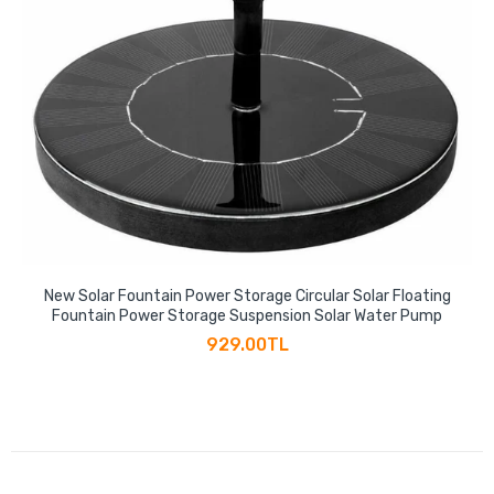
New Solar Fountain Power Storage Circular Solar Floating
Fountain Power Storage Suspension Solar Water Pump
929.00TL