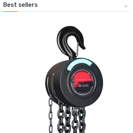
Best sellers