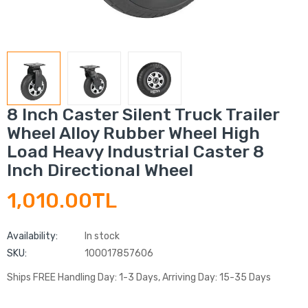
8 Inch Caster Silent Truck Trailer
Wheel Alloy Rubber Wheel High
Load Heavy Industrial Caster 8
Inch Directional Wheel
1,010.00TL
Availability:
In stock
SKU:
100017857606
Ships FREE Handling Day: 1-3 Days, Arriving Day: 15-35 Days