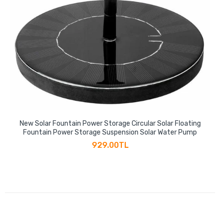
New Solar Fountain Power Storage Circular Solar Floating
Fountain Power Storage Suspension Solar Water Pump
929.00TL