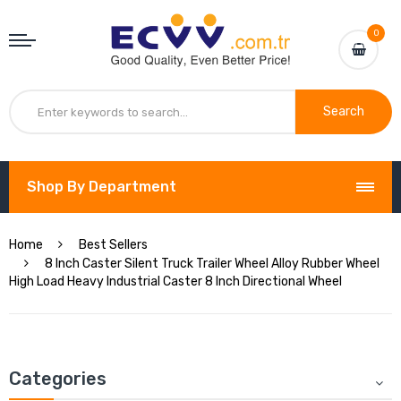
0
Search
Shop By Department
Home
Best Sellers
8 Inch Caster Silent Truck Trailer Wheel Alloy Rubber Wheel
High Load Heavy Industrial Caster 8 Inch Directional Wheel
Categories