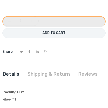
−
+
ADD TO CART
Share:
Details
Shipping & Return
Reviews
Packing List
Wheel * 1