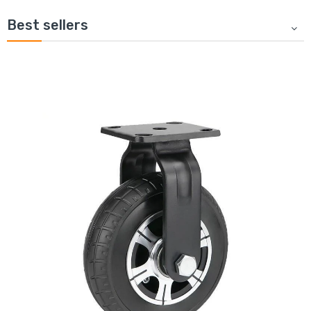
Best sellers