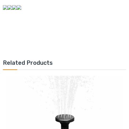
Related Products