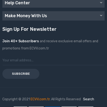
Help Center
Make Money With Us
Sign Up For Newsletter
Join 40+ Subscribers
and receive exclusive email offers and
promotions from ECVV.com.tr
SUBSCRIBE
Copyright © 2021
ECVV.com.tr
. All Rights Reserved
Search