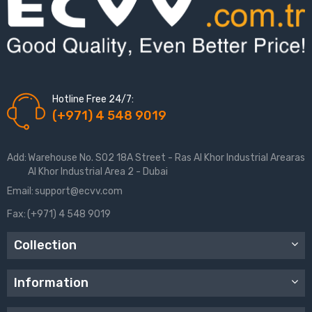
Hotline Free 24/7:
(+971) 4 548 9019
Add:
Warehouse No. S02 18A Street - Ras Al Khor Industrial Arearas
Al Khor Industrial Area 2 - Dubai
Email:
support@ecvv.com
Fax:
(+971) 4 548 9019
Collection
Information