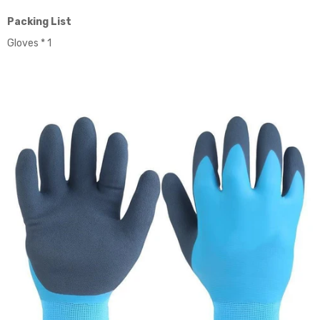
Packing List
Gloves * 1