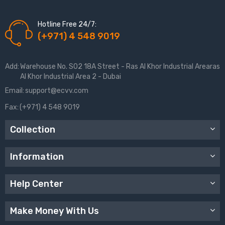
Hotline Free 24/7:
(+971) 4 548 9019
Add:
Warehouse No. S02 18A Street - Ras Al Khor Industrial Arearas
Al Khor Industrial Area 2 - Dubai
Email:
support@ecvv.com
Fax:
(+971) 4 548 9019
Collection
Information
Help Center
Make Money With Us