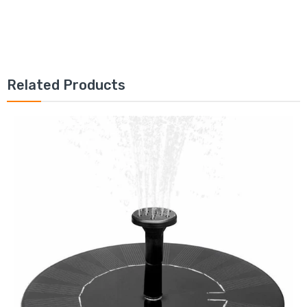
Related Products