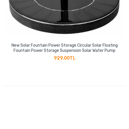
New Solar Fountain Power Storage Circular Solar Floating
Fountain Power Storage Suspension Solar Water Pump
929.00TL