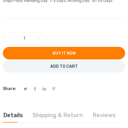
Ships FREE Handling Day: 1-3 Days, Arriving Day: 15-35 Days
−
+
BUY IT NOW
ADD TO CART
Share:
Details
Shipping & Return
Reviews