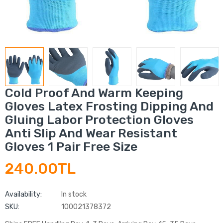
Cold Proof And Warm Keeping
Gloves Latex Frosting Dipping And
Gluing Labor Protection Gloves
Anti Slip And Wear Resistant
Gloves 1 Pair Free Size
240.00TL
Availability:
In stock
SKU:
100021378372