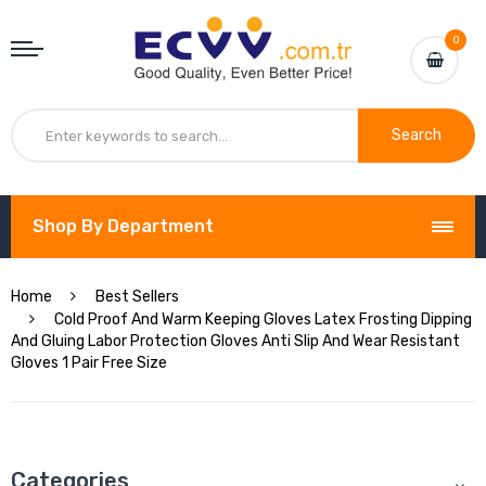
0
Search
Shop By Department
Home
Best Sellers
Cold Proof And Warm Keeping Gloves Latex Frosting Dipping
And Gluing Labor Protection Gloves Anti Slip And Wear Resistant
Gloves 1 Pair Free Size
Categories