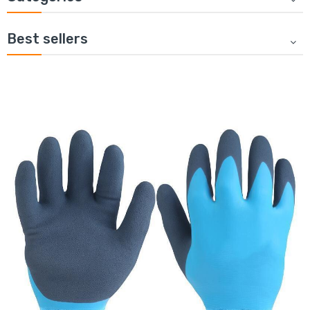
Best sellers