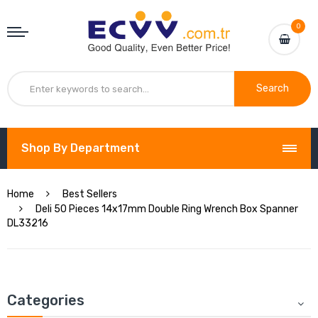
0
Search
Shop By Department
Home
Best Sellers
Deli 50 Pieces 14x17mm Double Ring Wrench Box Spanner
DL33216
Categories