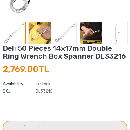
Deli 50 Pieces 14x17mm Double
Ring Wrench Box Spanner DL33216
2,769.00TL
Availability:
In stock
SKU:
DL33216
−
+