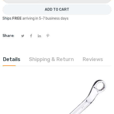
ADD TO CART
Ships
FREE
arriving in 5-7 business days
Share:
Details
Shipping & Return
Reviews