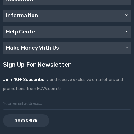
Information
Help Center
Make Money With Us
Sign Up For Newsletter
Join 40+ Subscribers
and receive exclusive email offers and
promotions from ECVV.com.tr
SUBSCRIBE