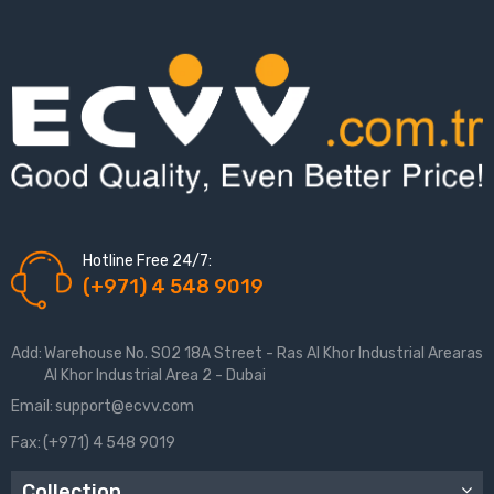
Hotline Free 24/7:
(+971) 4 548 9019
Add:
Warehouse No. S02 18A Street - Ras Al Khor Industrial Arearas
Al Khor Industrial Area 2 - Dubai
Email:
support@ecvv.com
Fax:
(+971) 4 548 9019
Collection