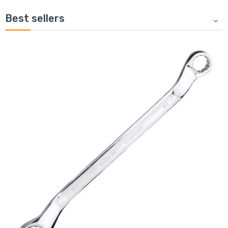
Best sellers