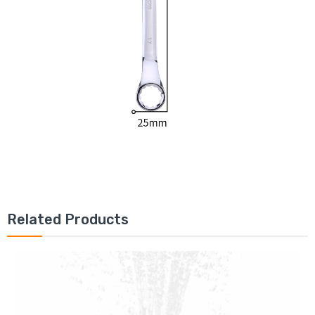
Related Products