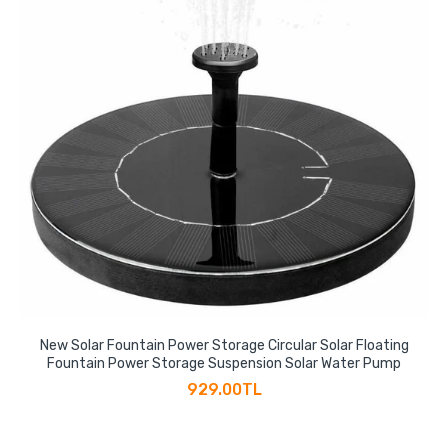
New Solar Fountain Power Storage Circular Solar Floating
Fountain Power Storage Suspension Solar Water Pump
929.00TL