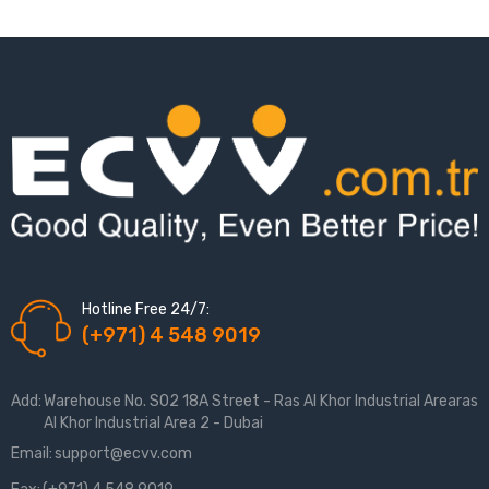
Hotline Free 24/7:
(+971) 4 548 9019
Add:
Warehouse No. S02 18A Street - Ras Al Khor Industrial Arearas
Al Khor Industrial Area 2 - Dubai
Email:
support@ecvv.com