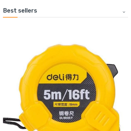
Best sellers