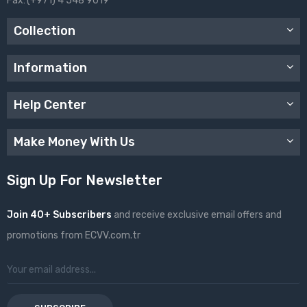
Fax:
(+971) 4 548 9019
Collection
Information
Help Center
Make Money With Us
Sign Up For Newsletter
Join 40+ Subscribers
and receive exclusive email offers and
promotions from ECVV.com.tr