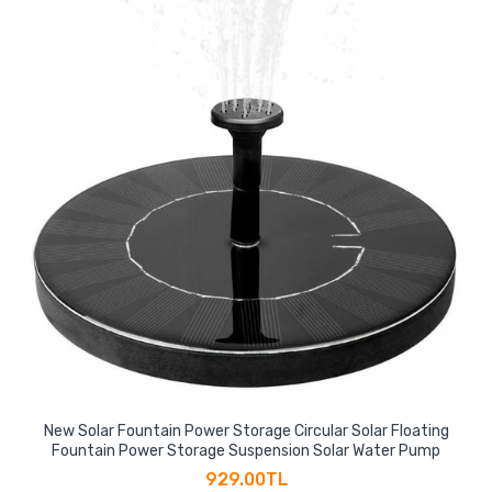
New Solar Fountain Power Storage Circular Solar Floating
Fountain Power Storage Suspension Solar Water Pump
929.00TL