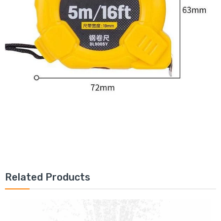
Related Products