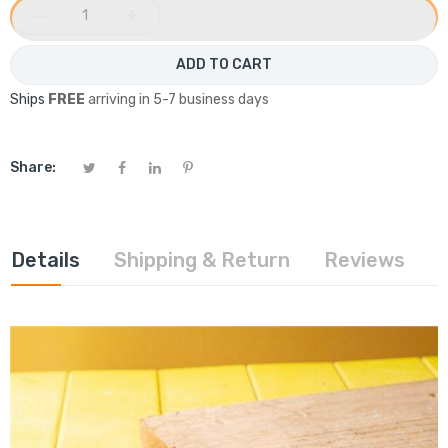
−
+
ADD TO CART
Ships
FREE
arriving in 5-7 business days
Share:
Details
Shipping & Return
Reviews