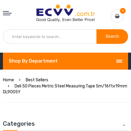
0
Search
Shop By Department
Home
Best Sellers
Deli 50 Pieces Metric Steel Measuring Tape 5m/16ftx19mm
DL9005Y
Categories