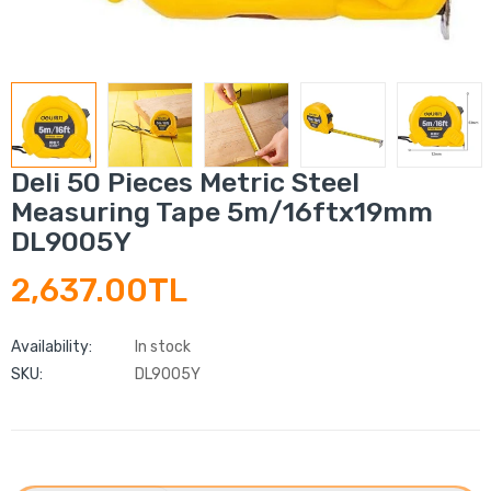
Deli 50 Pieces Metric Steel
Measuring Tape 5m/16ftx19mm
DL9005Y
2,637.00TL
Availability:
In stock
SKU:
DL9005Y