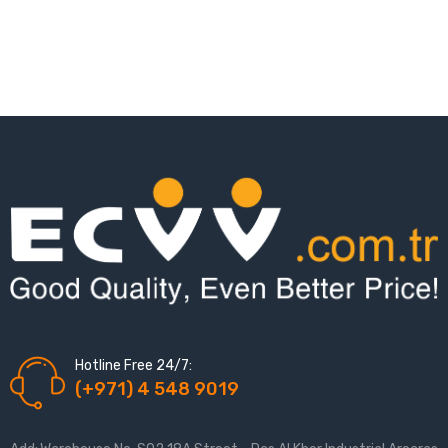
Hotline Free 24/7:
(+971) 4 548 9019