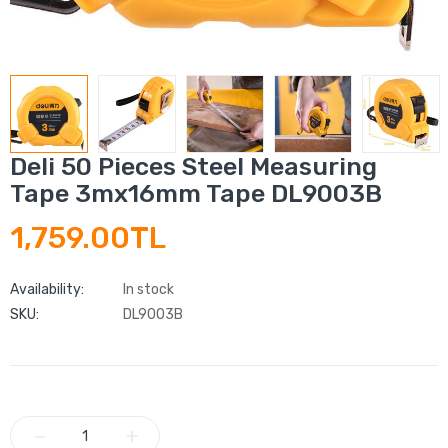
Deli 50 Pieces Steel Measuring
Tape 3mx16mm Tape DL9003B
1,759.00TL
Availability:
In stock
SKU:
DL9003B
−
+