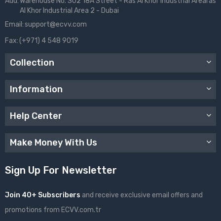
Add:
Warehouse No. S02 18A Street - Ras Al Khor Industrial Arearas
Al Khor Industrial Area 2 - Dubai
Email:
support@ecvv.com
Fax:
(+971) 4 548 9019
Collection
Information
Help Center
Make Money With Us
Sign Up For Newsletter
Join 40+ Subscribers
and receive exclusive email offers and
promotions from ECVV.com.tr