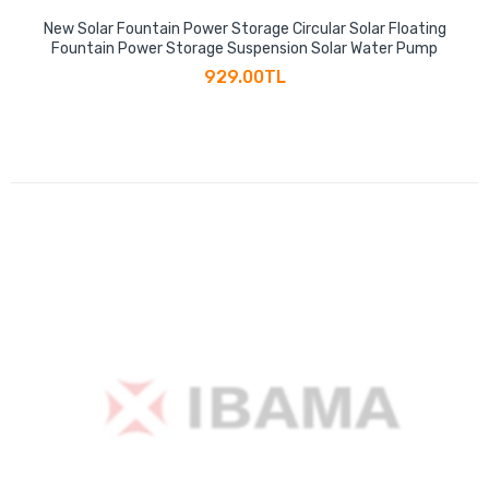
New Solar Fountain Power Storage Circular Solar Floating
Fountain Power Storage Suspension Solar Water Pump
929.00TL