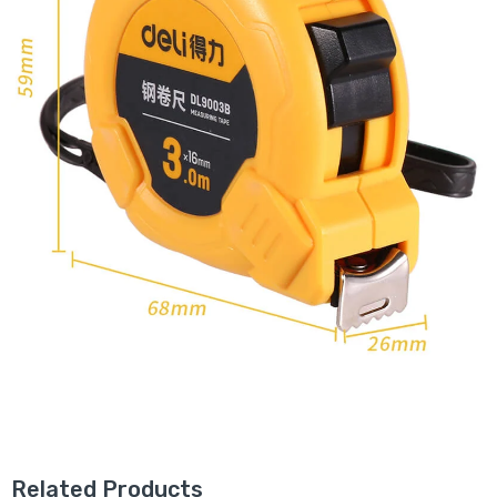
Related Products