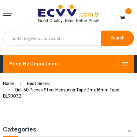
0
Search
Shop By Department
Home
Best Sellers
Deli 50 Pieces Steel Measuring Tape 3mx16mm Tape
DL9003B
Categories