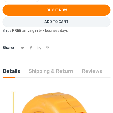
BUY IT NOW
ADD TO CART
Ships
FREE
arriving in 5-7 business days
Share:
Details
Shipping & Return
Reviews