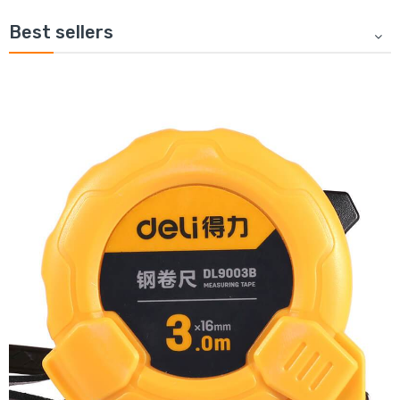
Best sellers