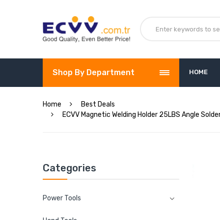
Shop By Department
HOME
Home
Best Deals
ECVV Magnetic Welding Holder 25LBS Angle Solderi
Categories
Power Tools