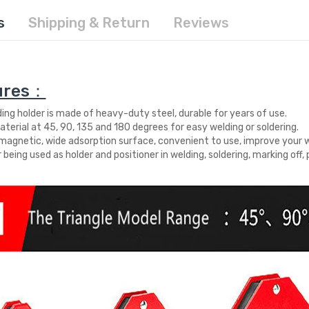
s
Shipping & Return
Reviews
ures：
ding holder is made of heavy-duty steel, durable for years of use.
aterial at 45, 90, 135 and 180 degrees for easy welding or soldering.
magnetic, wide adsorption surface, convenient to use, improve your wo
r being used as holder and positioner in welding, soldering, marking off, p