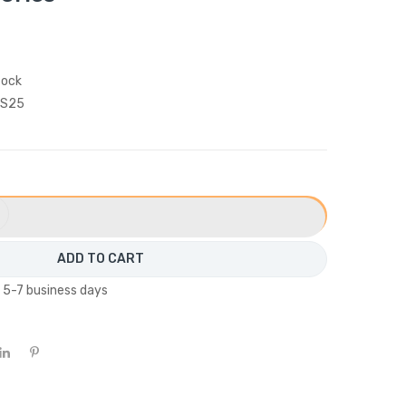
tock
S25
ADD TO CART
n 5-7 business days