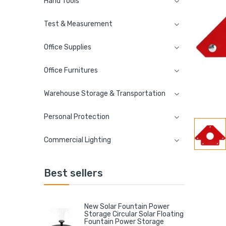
Hand Tools
Test & Measurement
Office Supplies
Office Furnitures
Warehouse Storage & Transportation
Personal Protection
Commercial Lighting
Best sellers
New Solar Fountain Power
Storage Circular Solar Floating
Fountain Power Storage