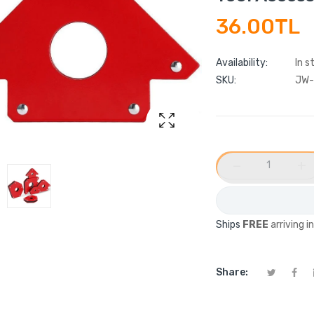
36.00TL
Availability:
In s
SKU:
JW-
−
+
Ships
FREE
arriving i
Share: