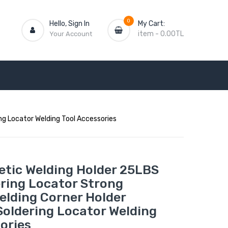
0
Hello, Sign In
My Cart:
item
-
0.00TL
Your Account
ng Locator Welding Tool Accessories
tic Welding Holder 25LBS
ering Locator Strong
elding Corner Holder
Soldering Locator Welding
ories