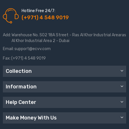
Hotline Free 24/7:
(+971) 4 548 9019
Add:
Warehouse No. S02 18A Street - Ras Al Khor Industrial Arearas
Al Khor Industrial Area 2 - Dubai
Email:
support@ecvv.com
Fax:
(+971) 4 548 9019
Collection
Information
Help Center
Make Money With Us