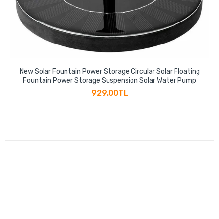
New Solar Fountain Power Storage Circular Solar Floating
Fountain Power Storage Suspension Solar Water Pump
929.00TL