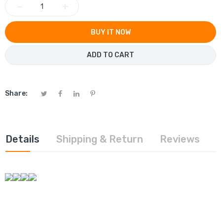
−
+
BUY IT NOW
ADD TO CART
Share:
Details
Shipping & Return
Reviews