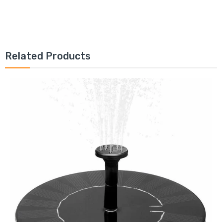
Related Products