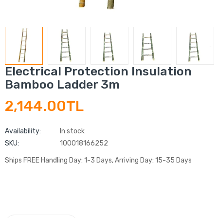
Electrical Protection Insulation
Bamboo Ladder 3m
2,144.00TL
Availability:
In stock
SKU:
100018166252
Ships FREE Handling Day: 1-3 Days, Arriving Day: 15-35 Days