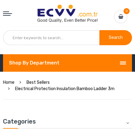
0
Search
Shop By Department
Home
Best Sellers
Electrical Protection Insulation Bamboo Ladder 3m
Categories