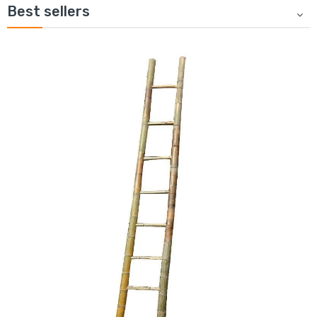
Best sellers