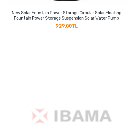
New Solar Fountain Power Storage Circular Solar Floating
Fountain Power Storage Suspension Solar Water Pump
929.00TL