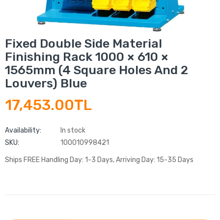
Fixed Double Side Material
Finishing Rack 1000 × 610 ×
1565mm (4 Square Holes And 2
Louvers) Blue
17,453.00TL
Availability:
In stock
SKU:
100010998421
Ships FREE Handling Day: 1-3 Days, Arriving Day: 15-35 Days