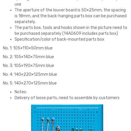
use
The aperture of the louver board is 50×25mm, the spacing
is 18mm, and the back-hanging parts box can be purchased
separately.
The parts box, tools and hooks shown in the picture need to
be purchased separately (14A0609 includes parts box)
Specification/color of back-mounted parts box
No. 1: 105×110×50mm blue
No. 2: 105×140×75mm blue
No. 3: 105×190×75mm blue
No. 4: 140×220×125mm blue
No. 5: 140×270×125mm blue
Notes:
Delivery of loose parts, need to assemble by customers