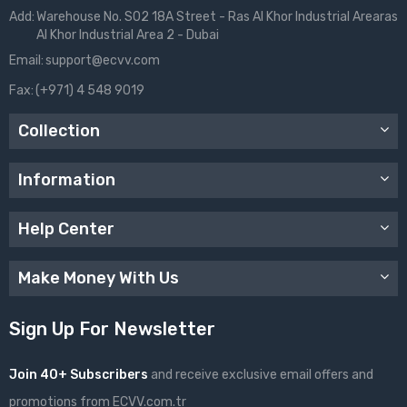
Add:
Warehouse No. S02 18A Street - Ras Al Khor Industrial Arearas
Al Khor Industrial Area 2 - Dubai
Email:
support@ecvv.com
Fax:
(+971) 4 548 9019
Collection
Information
Help Center
Make Money With Us
Sign Up For Newsletter
Join 40+ Subscribers
and receive exclusive email offers and
promotions from ECVV.com.tr