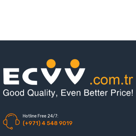
Hotline Free 24/7:
(+971) 4 548 9019