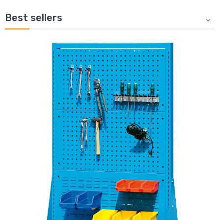
Best sellers