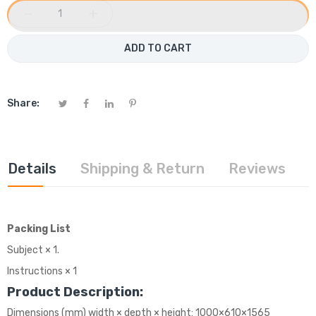
−
+
ADD TO CART
Share:
Details
Shipping & Return
Reviews
Packing List
Subject × 1.
Instructions × 1
Product Description:
Dimensions (mm) width × depth × height: 1000×610×1565