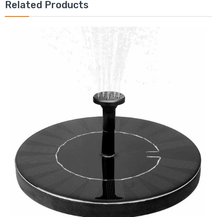
Related Products