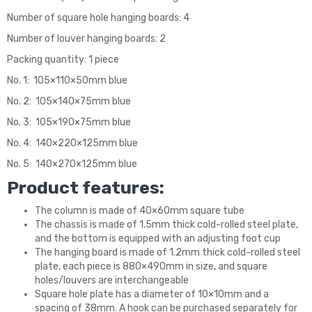
Number of square hole hanging boards: 4
Number of louver hanging boards: 2
Packing quantity: 1 piece
No. 1: 105×110×50mm blue
No. 2: 105×140×75mm blue
No. 3: 105×190×75mm blue
No. 4: 140×220×125mm blue
No. 5: 140×270×125mm blue
Product features:
The column is made of 40×60mm square tube
The chassis is made of 1.5mm thick cold-rolled steel plate,
and the bottom is equipped with an adjusting foot cup
The hanging board is made of 1.2mm thick cold-rolled steel
plate, each piece is 880×490mm in size, and square
holes/louvers are interchangeable
Square hole plate has a diameter of 10×10mm and a
spacing of 38mm. A hook can be purchased separately for