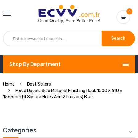
0
Search
Shop By Department
Home
Best Sellers
Fixed Double Side Material Finishing Rack 1000 × 610 ×
1565mm (4 Square Holes And 2 Louvers) Blue
Categories