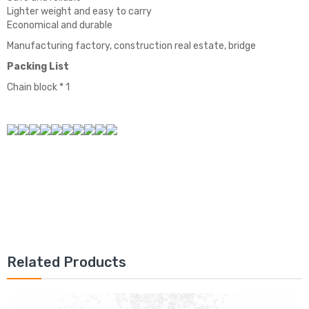
Lighter weight and easy to carry
Economical and durable
Manufacturing factory, construction real estate, bridge
Packing List
Chain block * 1
Related Products