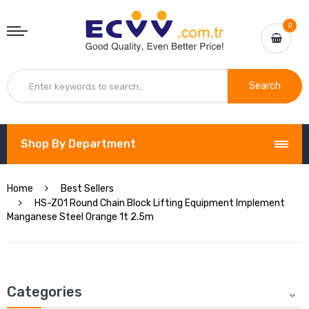
0
Search
Shop By Department
Home
Best Sellers
HS-Z01 Round Chain Block Lifting Equipment Implement
Manganese Steel Orange 1t 2.5m
Categories