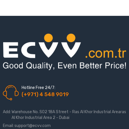
Hotline Free 24/7:
(+971) 4 548 9019
Add:
Warehouse No. S02 18A Street - Ras Al Khor Industrial Arearas
Al Khor Industrial Area 2 - Dubai
Email:
support@ecvv.com