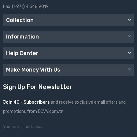
Fax:
(+971) 4 548 9019
Collection
Information
Help Center
Make Money With Us
Sign Up For Newsletter
Join 40+ Subscribers
and receive exclusive email offers and
promotions from ECVV.com.tr