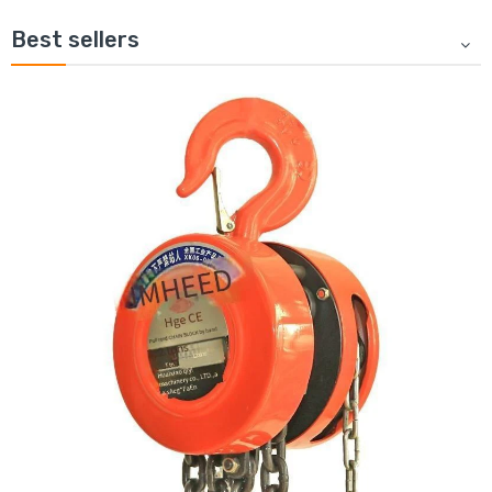
Best sellers