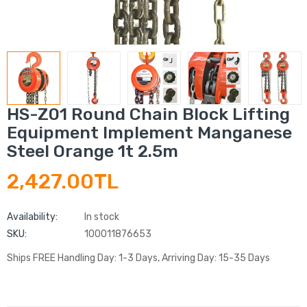
HS-Z01 Round Chain Block Lifting
Equipment Implement Manganese
Steel Orange 1t 2.5m
2,427.00TL
Availability:
In stock
SKU:
100011876653
Ships FREE Handling Day: 1-3 Days, Arriving Day: 15-35 Days