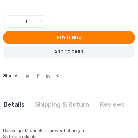
−
+
BUY IT NOW
ADD TO CART
Share:
Details
Shipping & Return
Reviews
Double guide wheels to prevent chain jam
Safe and reliable