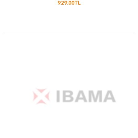
929.00TL