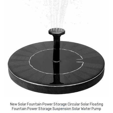
New Solar Fountain Power Storage Circular Solar Floating
Fountain Power Storage Suspension Solar Water Pump