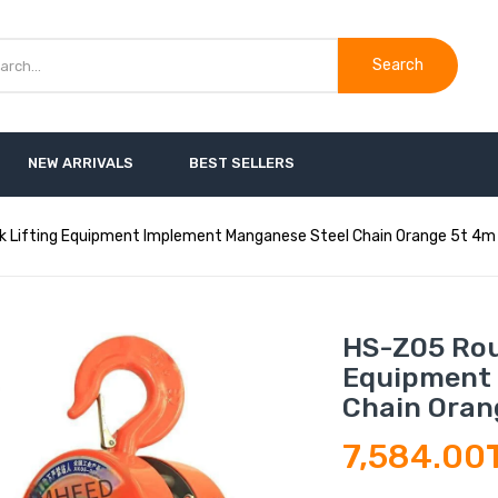
Search
NEW ARRIVALS
BEST SELLERS
k Lifting Equipment Implement Manganese Steel Chain Orange 5t 4m
HS-Z05 Rou
Equipment 
Chain Oran
7,584.00