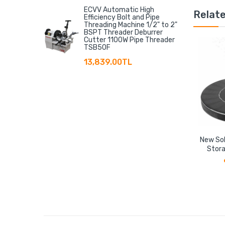
ECVV Automatic High
Relat
Efficiency Bolt and Pipe
Threading Machine 1/2" to 2"
BSPT Threader Deburrer
Cutter 1100W Pipe Threader
TSB50F
13,839.00TL
New Sol
Stora
Floati
Storage