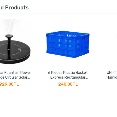
ed Products
ar Fountain Power
6 Pieces Plastic Basket
UNI-T
ge Circular Solar
Express Rectangular
Humid
ng Fountain Power
Thickened Fruit Large
Hygr
929.00TL
240.00TL
 Suspension Solar
Vegetable Transportation
Indicat
Water Pump
Basket Plastic Frame
LCD B
Factory Hollow Turnover
Box(45 * 30 * 24cm)