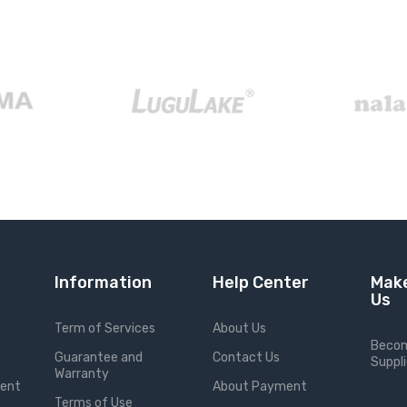
Information
Help Center
Make
Us
Term of Services
About Us
Becom
Guarantee and
Contact Us
Suppli
Warranty
ment
About Payment
Terms of Use