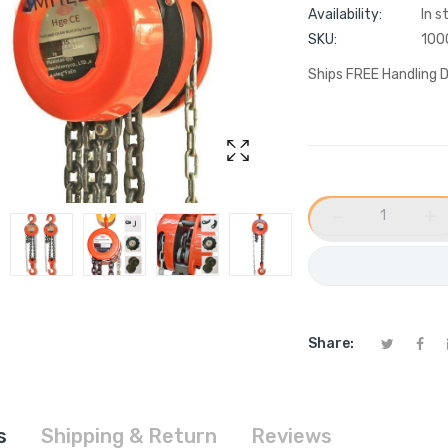
Availability:
In s
SKU:
100
Ships FREE Handling D
−
+
Share:
s
Shipping & Return
Reviews