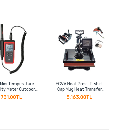
 Mini Temperature
ECVV Heat Press T-shirt
ECV
ity Meter Outdoor
Cap Mug Heat Transfer
Effic
ometer Overload
Sublimation 5-in-1 Multi-
Thread
731.00TL
5,163.00TL
ion Unit Conversion
function Heat Transfer
2" BSP
acklight Hygromet
Machine 30CM x 38CM
Cu
UT333S
T10125
Th