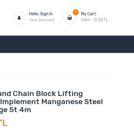
0
Hello, Sign In
My Cart:
item
-
0.00TL
Your Account
nd Chain Block Lifting
Implement Manganese Steel
ge 5t 4m
TL