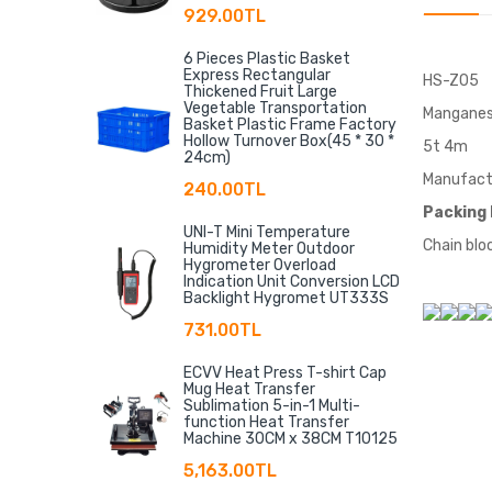
929.00TL
6 Pieces Plastic Basket
Express Rectangular
HS-Z05
Thickened Fruit Large
Vegetable Transportation
Manganes
Basket Plastic Frame Factory
Hollow Turnover Box(45 * 30 *
5t 4m
24cm)
Manufactu
240.00TL
Packing 
UNI-T Mini Temperature
Chain bloc
Humidity Meter Outdoor
Hygrometer Overload
Indication Unit Conversion LCD
Backlight Hygromet UT333S
731.00TL
ECVV Heat Press T-shirt Cap
Mug Heat Transfer
Sublimation 5-in-1 Multi-
function Heat Transfer
Machine 30CM x 38CM T10125
5,163.00TL