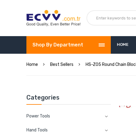
Shop By Department
HOME
Home
Best Sellers
HS-Z05 Round Chain Bloc
Categories
Power Tools
Hand Tools