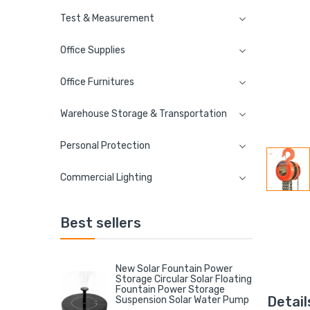
Test & Measurement
Office Supplies
Office Furnitures
Warehouse Storage & Transportation
Personal Protection
Commercial Lighting
Best sellers
New Solar Fountain Power
Storage Circular Solar Floating
Fountain Power Storage
Detail
Suspension Solar Water Pump