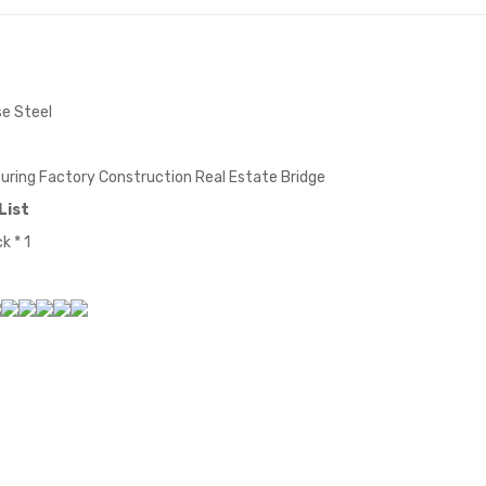
e Steel
ring Factory Construction Real Estate Bridge
List
k * 1