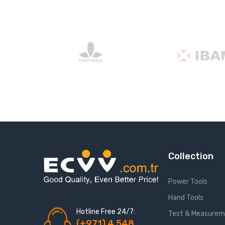
Collection
Power Tools
Hand Tools
Hotline Free 24/7:
Test & Measure
(+971) 4 548