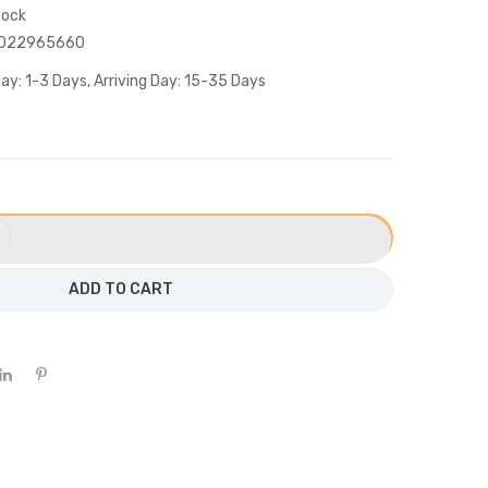
tock
022965660
ay: 1-3 Days, Arriving Day: 15-35 Days
ADD TO CART