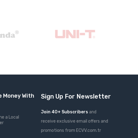
 Money With
Sign Up For Newsletter
Join 40+ Subscribers
and
e a Local
receive exclusive email offers and
er
promotions from ECVV.com.tr