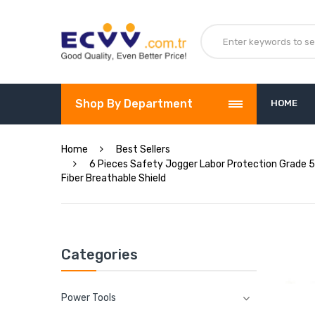
Shop By Department
HOME
Home
Best Sellers
6 Pieces Safety Jogger Labor Protection Grade 5 
Fiber Breathable Shield
Categories
Power Tools