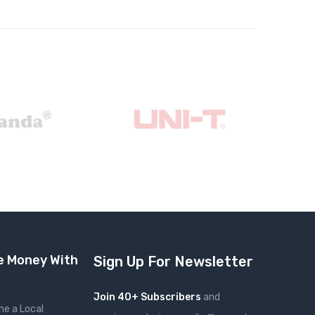
 Money With
Sign Up For Newsletter
Join 40+ Subscribers
and
e a Local