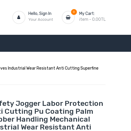
0
Hello, Sign In
My Cart:
item
-
0.00TL
Your Account
es Industrial Wear Resistant Anti Cutting Superfine
fety Jogger Labor Protection
ti Cutting Pu Coating Palm
bber Handling Mechanical
strial Wear Resistant Anti