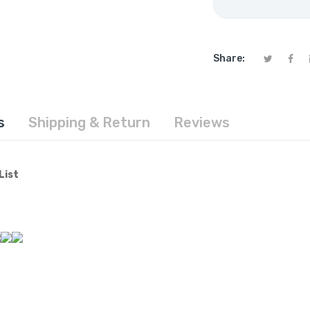
Share:
s
Shipping & Return
Reviews
List