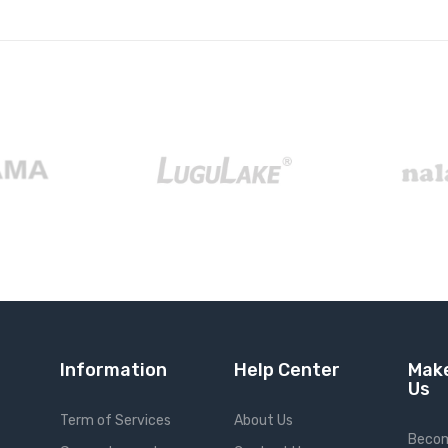
Information
Help Center
Make
Us
Term of Services
About Us
Becom