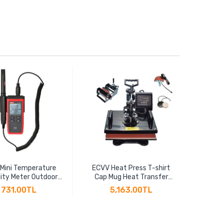
 Mini Temperature
ECVV Heat Press T-shirt
ECV
ity Meter Outdoor
Cap Mug Heat Transfer
Effic
ometer Overload
Sublimation 5-in-1 Multi-
Thread
731.00TL
5,163.00TL
ion Unit Conversion
function Heat Transfer
2" BSP
acklight Hygromet
Machine 30CM x 38CM
Cu
UT333S
T10125
Th