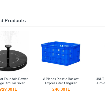
ed Products
ar Fountain Power
6 Pieces Plastic Basket
UNI-T
ge Circular Solar
Express Rectangular
Humid
ng Fountain Power
Thickened Fruit Large
Hygr
929.00TL
240.00TL
 Suspension Solar
Vegetable Transportation
Indicat
Water Pump
Basket Plastic Frame
LCD B
Factory Hollow Turnover
Box(45 * 30 * 24cm)