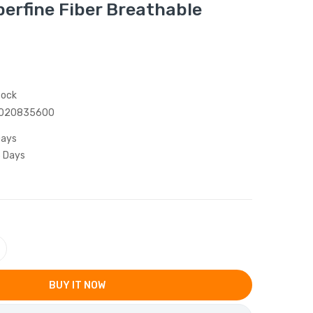
erfine Fiber Breathable
tock
020835600
Days
5 Days
BUY IT NOW