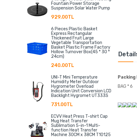
Fountain Power Storage
Suspension Solar Water Pump
929.00TL
6 Pieces Plastic Basket
Express Rectangular
Thickened Fruit Large
Vegetable Transportation
Basket Plastic Frame Factory
Hollow Turnover Box(45 * 30 *
Detail
24cm)
240.00TL
UNI-T Mini Temperature
Packing 
Humidity Meter Outdoor
Hygrometer Overload
BAG * 6
Indication Unit Conversion LCD
Backlight Hygromet UT333S
731.00TL
ECVV Heat Press T-shirt Cap
Mug Heat Transfer
Sublimation 5-in-1 Multi-
function Heat Transfer
Machine 30CM x 38CM T10125