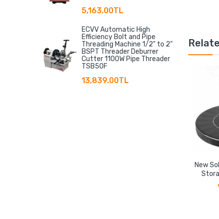
5,163.00TL
ECVV Automatic High
Efficiency Bolt and Pipe
Relat
Threading Machine 1/2" to 2"
BSPT Threader Deburrer
Cutter 1100W Pipe Threader
TSB50F
13,839.00TL
New Sol
Stora
Floati
Storage