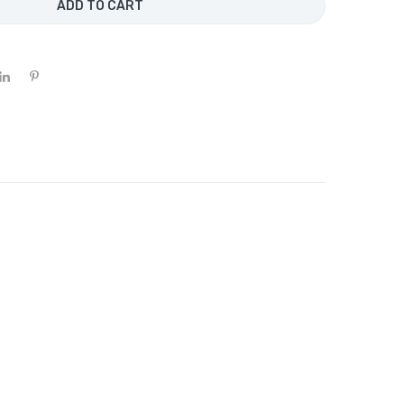
ADD TO CART