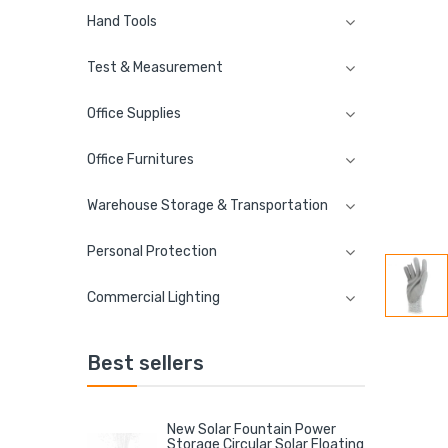
Hand Tools
Test & Measurement
Office Supplies
Office Furnitures
Warehouse Storage & Transportation
Personal Protection
Commercial Lighting
Best sellers
New Solar Fountain Power
Storage Circular Solar Floating