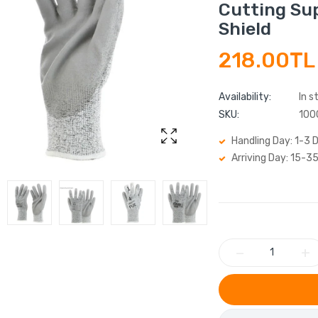
Cutting Sup
Shield
218.00TL
Availability:
In s
SKU:
100
Handling Day: 1-3 
Arriving Day: 15-3
−
+