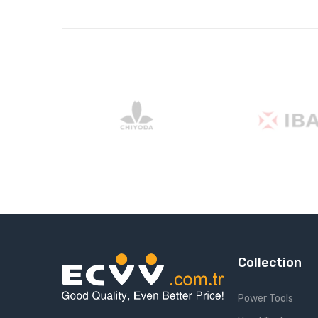
Collection
Power Tools