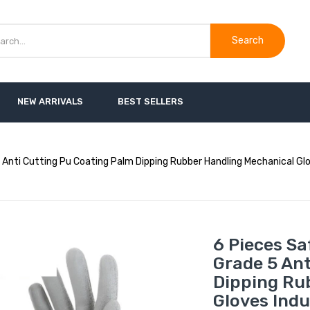
Search
NEW ARRIVALS
BEST SELLERS
Anti Cutting Pu Coating Palm Dipping Rubber Handling Mechanical Glov
6 Pieces Sa
Grade 5 An
Dipping Ru
Gloves Indu