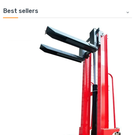
Best sellers