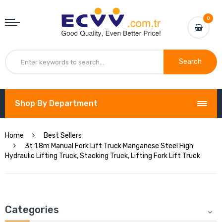
0
Search
Shop By Department
Home
Best Sellers
3t 1.8m Manual Fork Lift Truck Manganese Steel High
Hydraulic Lifting Truck, Stacking Truck, Lifting Fork Lift Truck
Categories