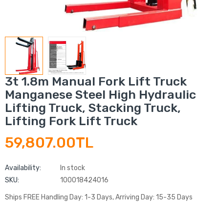
3t 1.8m Manual Fork Lift Truck
Manganese Steel High Hydraulic
Lifting Truck, Stacking Truck,
Lifting Fork Lift Truck
59,807.00TL
Availability:
In stock
SKU:
100018424016
Ships FREE Handling Day: 1-3 Days, Arriving Day: 15-35 Days