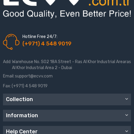
Hotline Free 24/7:
(+971) 4 548 9019
Add:
Warehouse No. S02 18A Street - Ras Al Khor Industrial Arearas
Al Khor Industrial Area 2 - Dubai
Email:
support@ecvv.com
Fax:
(+971) 4 548 9019
Collection
Information
Help Center