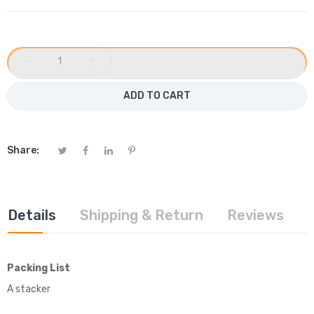
−
+
ADD TO CART
Share:
Details
Shipping & Return
Reviews
Packing List
A stacker