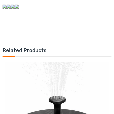
Related Products