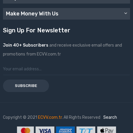
Make Money With Us
Sign Up For Newsletter
Join 40+ Subscribers
and receive exclusive email offers and
promotions from ECVV.com.tr
SUBSCRIBE
Copyright © 2021
ECVV.com.tr
. All Rights Reserved
Search