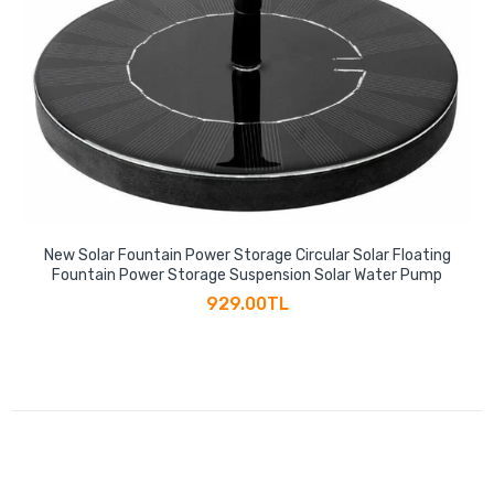
New Solar Fountain Power Storage Circular Solar Floating
Fountain Power Storage Suspension Solar Water Pump
929.00TL