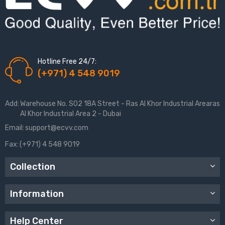
Hotline Free 24/7:
(+971) 4 548 9019
Add:
Warehouse No. S02 18A Street - Ras Al Khor Industrial Arearas
Al Khor Industrial Area 2 - Dubai
Email:
support@ecvv.com
Fax:
(+971) 4 548 9019
Collection
Information
Help Center