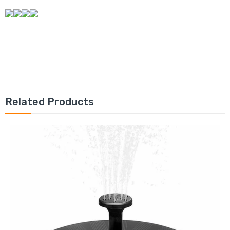
Related Products