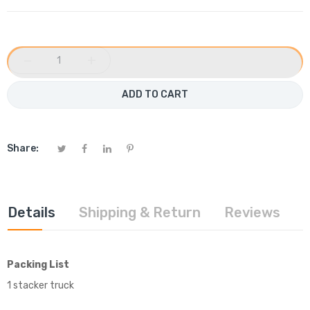
−
+
ADD TO CART
Share:
Details
Shipping & Return
Reviews
Packing List
1 stacker truck