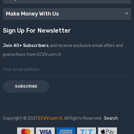
Make Money With Us
Sign Up For Newsletter
Join 40+ Subscribers
and receive exclusive email offers and
promotions from ECVV.com.tr
SUBSCRIBE
Copyright © 2021
ECVV.com.tr
. All Rights Reserved
Search