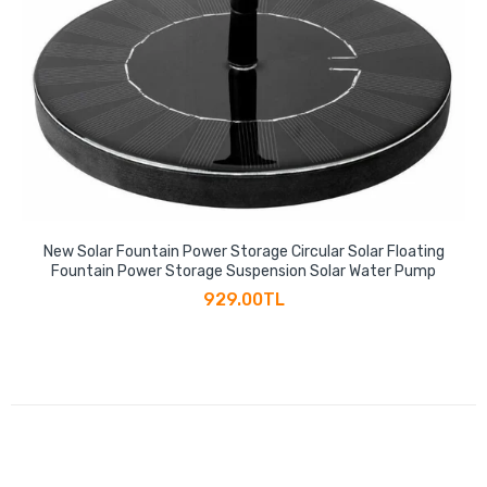
New Solar Fountain Power Storage Circular Solar Floating
Fountain Power Storage Suspension Solar Water Pump
929.00TL