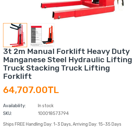
3t 2m Manual Forklift Heavy Duty
Manganese Steel Hydraulic Lifting
Truck Stacking Truck Lifting
Forklift
64,707.00TL
Availability:
In stock
SKU:
100018573794
Ships FREE Handling Day: 1-3 Days, Arriving Day: 15-35 Days