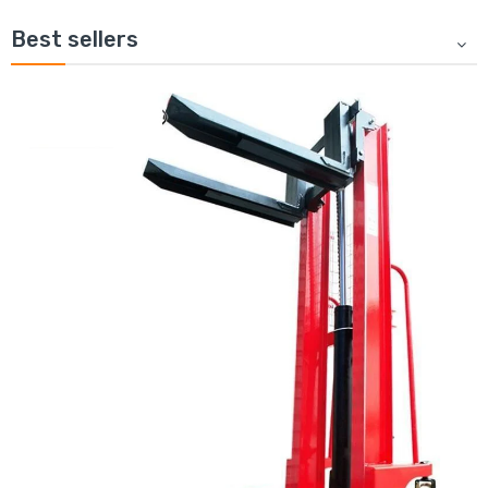
Best sellers