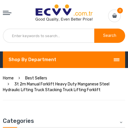
0
Search
Shop By Department
Home
Best Sellers
3t 2m Manual Forklift Heavy Duty Manganese Steel
Hydraulic Lifting Truck Stacking Truck Lifting Forklift
Categories