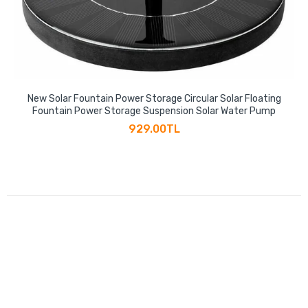
New Solar Fountain Power Storage Circular Solar Floating
Fountain Power Storage Suspension Solar Water Pump
929.00TL