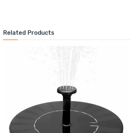
Related Products