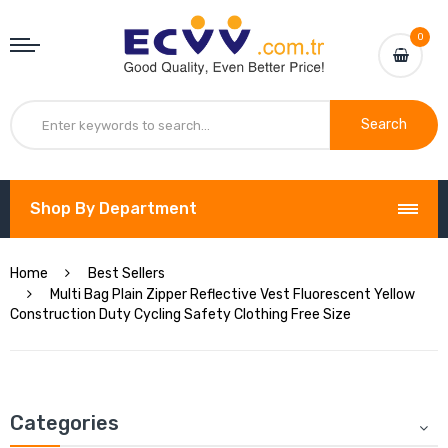
0
Search
Shop By Department
Home
Best Sellers
Multi Bag Plain Zipper Reflective Vest Fluorescent Yellow
Construction Duty Cycling Safety Clothing Free Size
Categories