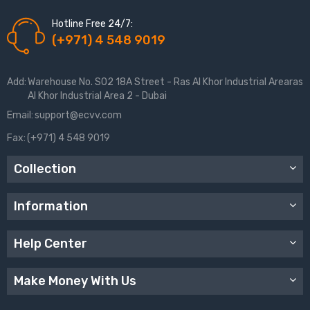
Hotline Free 24/7:
(+971) 4 548 9019
Add:
Warehouse No. S02 18A Street - Ras Al Khor Industrial Arearas
Al Khor Industrial Area 2 - Dubai
Email:
support@ecvv.com
Fax:
(+971) 4 548 9019
Collection
Information
Help Center
Make Money With Us