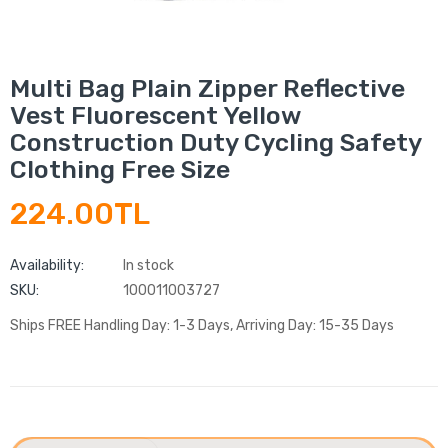
Multi Bag Plain Zipper Reflective
Vest Fluorescent Yellow
Construction Duty Cycling Safety
Clothing Free Size
224.00TL
Availability:
In stock
SKU:
100011003727
Ships FREE Handling Day: 1-3 Days, Arriving Day: 15-35 Days