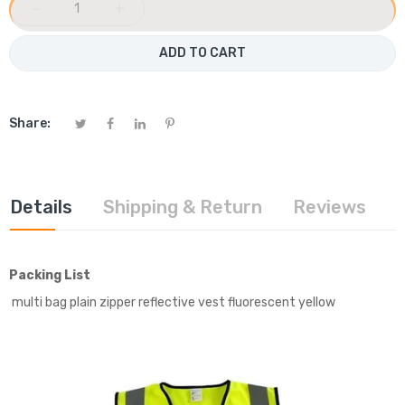
−
+
ADD TO CART
Share:
Details
Shipping & Return
Reviews
Packing List
multi bag plain zipper reflective vest fluorescent yellow