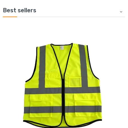
Best sellers