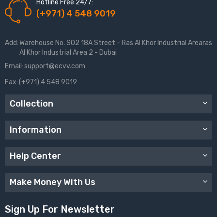
Hotline Free 24/7:
(+971) 4 548 9019
Add:
Warehouse No. S02 18A Street - Ras Al Khor Industrial Arearas
Al Khor Industrial Area 2 - Dubai
Email:
support@ecvv.com
Fax:
(+971) 4 548 9019
Collection
Information
Help Center
Make Money With Us
Sign Up For Newsletter