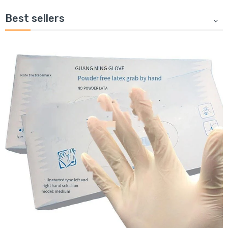
Best sellers