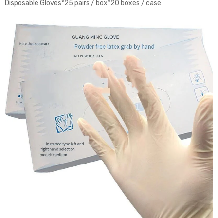
Disposable Gloves*25 pairs / box*20 boxes / case