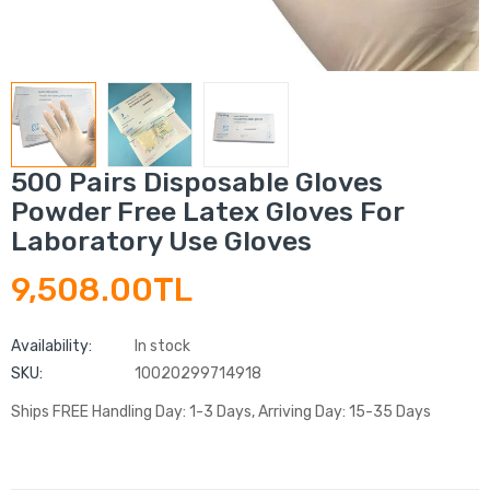
500 Pairs Disposable Gloves
Powder Free Latex Gloves For
Laboratory Use Gloves
9,508.00TL
Availability:
In stock
SKU:
10020299714918
Ships FREE Handling Day: 1-3 Days, Arriving Day: 15-35 Days