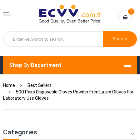
0
Search
Shop By Department
Home
Best Sellers
500 Pairs Disposable Gloves Powder Free Latex Gloves For
Laboratory Use Gloves
Categories