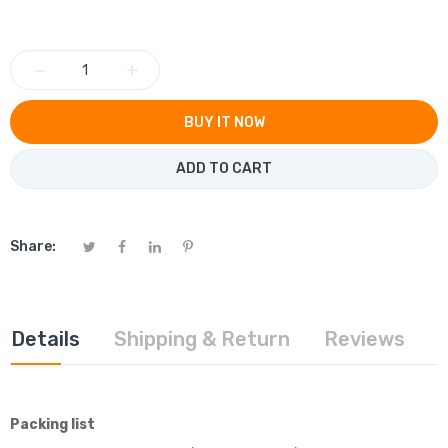
−
+
BUY IT NOW
ADD TO CART
Share:
Details
Shipping & Return
Reviews
Packing list