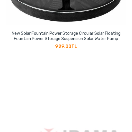
New Solar Fountain Power Storage Circular Solar Floating
Fountain Power Storage Suspension Solar Water Pump
929.00TL