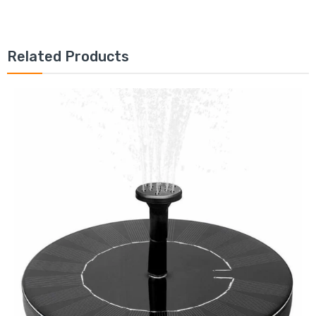
Related Products