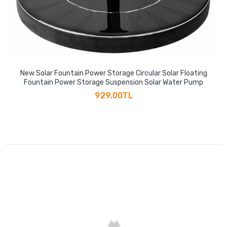
New Solar Fountain Power Storage Circular Solar Floating
Fountain Power Storage Suspension Solar Water Pump
929.00TL