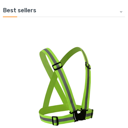
Best sellers