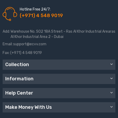
Hotline Free 24/7:
(+971) 4 548 9019
Add:
Warehouse No. S02 18A Street - Ras Al Khor Industrial Arearas
Al Khor Industrial Area 2 - Dubai
Email:
support@ecvv.com
Fax:
(+971) 4 548 9019
Collection
Information
Help Center
Make Money With Us