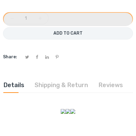
−
+
ADD TO CART
Share:
Details
Shipping & Return
Reviews