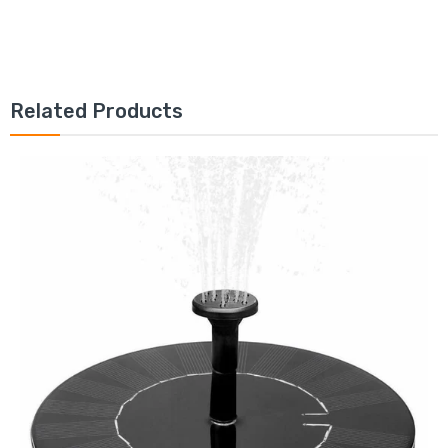
Related Products