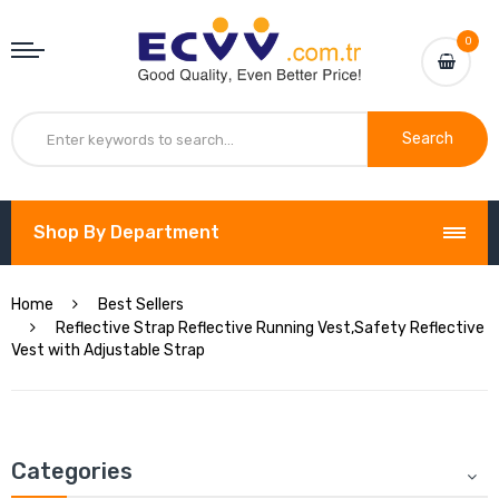
0
Search
Shop By Department
Home
Best Sellers
Reflective Strap Reflective Running Vest,Safety Reflective
Vest with Adjustable Strap
Categories