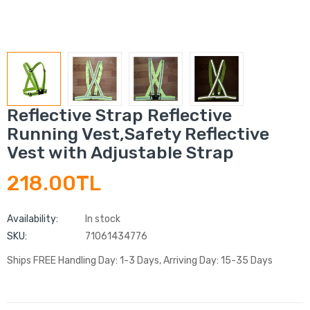
Reflective Strap Reflective
Running Vest,Safety Reflective
Vest with Adjustable Strap
218.00TL
Availability:
In stock
SKU:
71061434776
Ships FREE Handling Day: 1-3 Days, Arriving Day: 15-35 Days