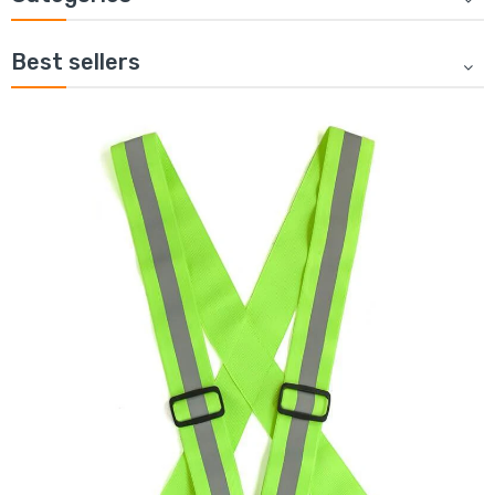
Best sellers