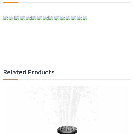
Related Products