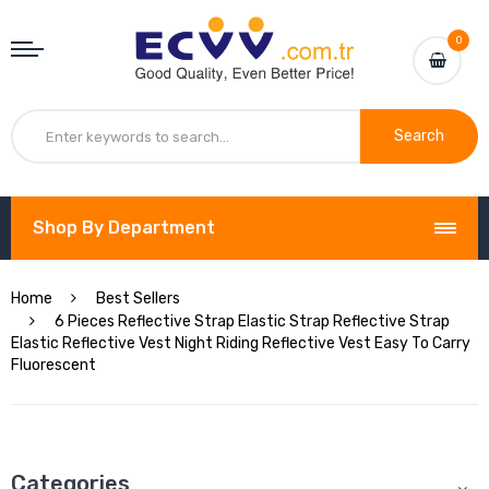
0
Search
Shop By Department
Home
Best Sellers
6 Pieces Reflective Strap Elastic Strap Reflective Strap
Elastic Reflective Vest Night Riding Reflective Vest Easy To Carry
Fluorescent
Categories