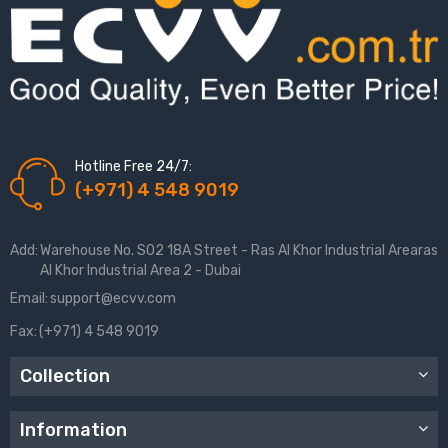
Hotline Free 24/7:
(+971) 4 548 9019
Add:
Warehouse No. S02 18A Street - Ras Al Khor Industrial Arearas
Al Khor Industrial Area 2 - Dubai
Email:
support@ecvv.com
Fax:
(+971) 4 548 9019
Collection
Information