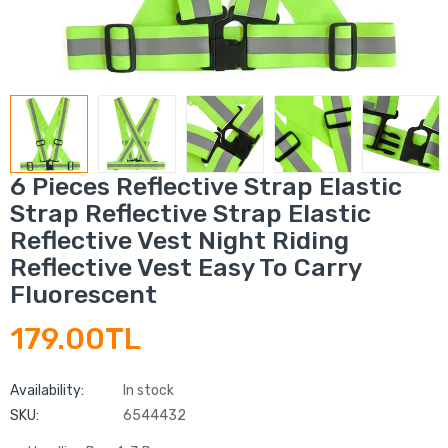
6 Pieces Reflective Strap Elastic
Strap Reflective Strap Elastic
Reflective Vest Night Riding
Reflective Vest Easy To Carry
Fluorescent
179.00TL
Availability:
In stock
SKU:
6544432