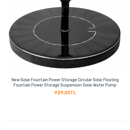
New Solar Fountain Power Storage Circular Solar Floating
Fountain Power Storage Suspension Solar Water Pump
929.00TL