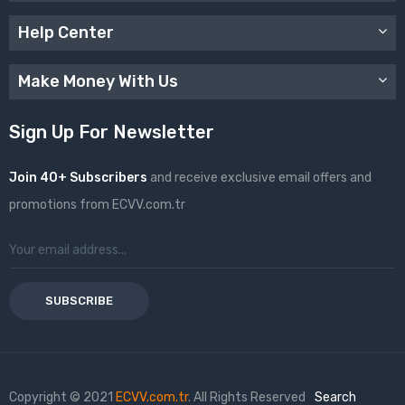
Help Center
Make Money With Us
Sign Up For Newsletter
Join 40+ Subscribers
and receive exclusive email offers and
promotions from ECVV.com.tr
SUBSCRIBE
Copyright © 2021
ECVV.com.tr
. All Rights Reserved
Search