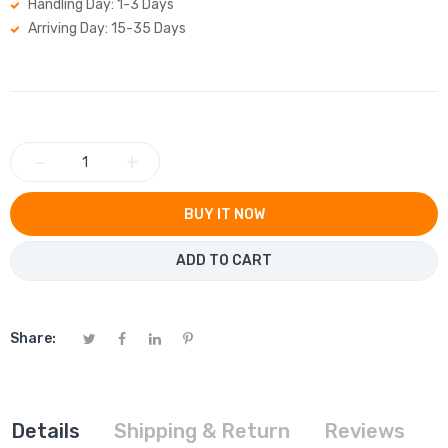
Handling Day: 1-3 Days
Arriving Day: 15-35 Days
−
+
BUY IT NOW
ADD TO CART
Share:
Details
Shipping & Return
Reviews