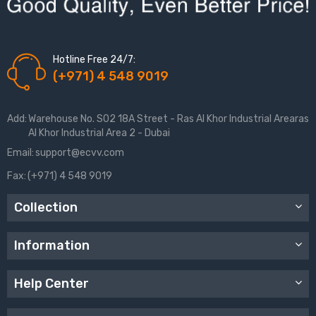
Hotline Free 24/7:
(+971) 4 548 9019
Add:
Warehouse No. S02 18A Street - Ras Al Khor Industrial Arearas
Al Khor Industrial Area 2 - Dubai
Email:
support@ecvv.com
Fax:
(+971) 4 548 9019
Collection
Information
Help Center