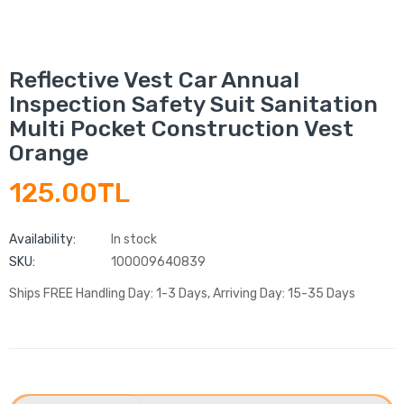
Reflective Vest Car Annual
Inspection Safety Suit Sanitation
Multi Pocket Construction Vest
Orange
125.00TL
Availability:
In stock
SKU:
100009640839
Ships FREE Handling Day: 1-3 Days, Arriving Day: 15-35 Days