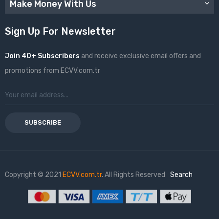
Make Money With Us
Sign Up For Newsletter
Join 40+ Subscribers
and receive exclusive email offers and
promotions from ECVV.com.tr
SUBSCRIBE
Copyright © 2021
ECVV.com.tr
. All Rights Reserved
Search