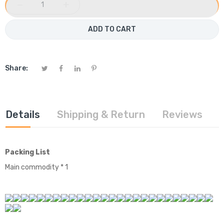
−
+
ADD TO CART
Share:
Details
Shipping & Return
Reviews
Packing List
Main commodity * 1