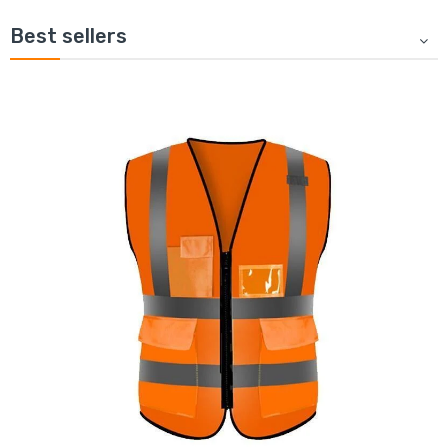
Best sellers