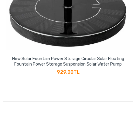
New Solar Fountain Power Storage Circular Solar Floating
Fountain Power Storage Suspension Solar Water Pump
929.00TL