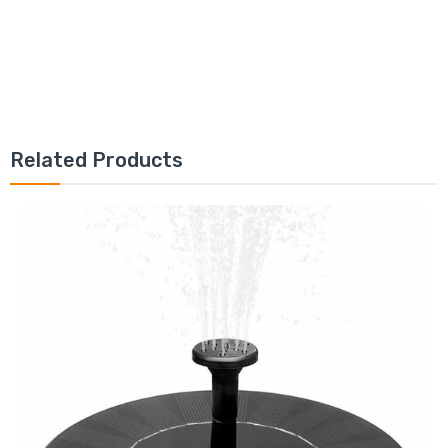
Related Products