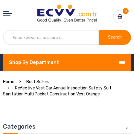
0
Search
Shop By Department
Home
Best Sellers
Reflective Vest Car Annual Inspection Safety Suit
Sanitation Multi Pocket Construction Vest Orange
Categories