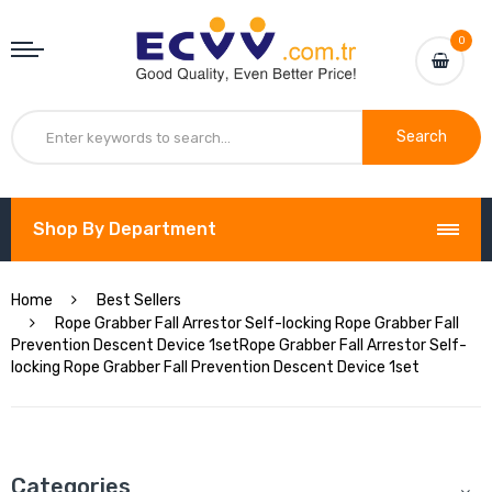
0
Search
Shop By Department
Home
Best Sellers
Rope Grabber Fall Arrestor Self-locking Rope Grabber Fall
Prevention Descent Device 1setRope Grabber Fall Arrestor Self-
locking Rope Grabber Fall Prevention Descent Device 1set
Categories