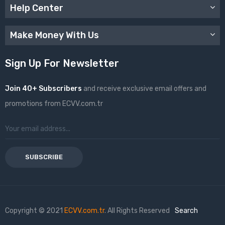
Help Center
Make Money With Us
Sign Up For Newsletter
Join 40+ Subscribers
and receive exclusive email offers and
promotions from ECVV.com.tr
SUBSCRIBE
Copyright © 2021
ECVV.com.tr
. All Rights Reserved
Search