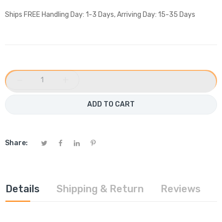
Ships FREE Handling Day: 1-3 Days, Arriving Day: 15-35 Days
−
+
ADD TO CART
Share:
Details
Shipping & Return
Reviews