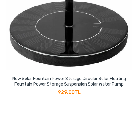
New Solar Fountain Power Storage Circular Solar Floating
Fountain Power Storage Suspension Solar Water Pump
929.00TL