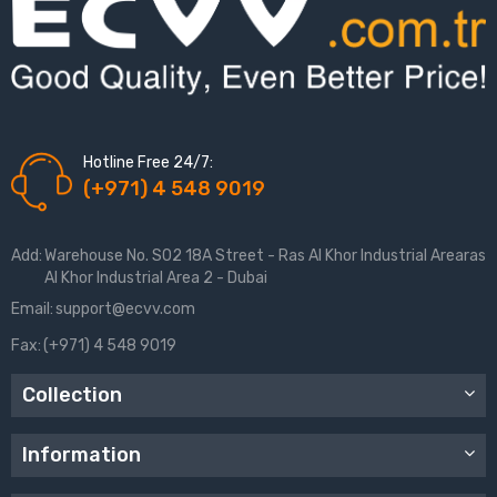
Hotline Free 24/7:
(+971) 4 548 9019
Add:
Warehouse No. S02 18A Street - Ras Al Khor Industrial Arearas
Al Khor Industrial Area 2 - Dubai
Email:
support@ecvv.com
Fax:
(+971) 4 548 9019
Collection
Information