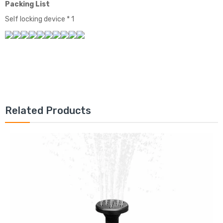
Packing List
Self locking device * 1
Related Products