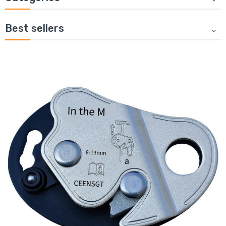
Best sellers