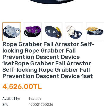
Rope Grabber Fall Arrestor Self-
locking Rope Grabber Fall
Prevention Descent Device
1setRope Grabber Fall Arrestor
Self-locking Rope Grabber Fall
Prevention Descent Device 1set
4,526.00TL
Availability:
In stock
SKU:
100021200236