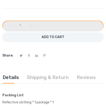
−
+
ADD TO CART
Share:
Details
Shipping & Return
Reviews
Packing List
Reflective clothing * 1 package * 1