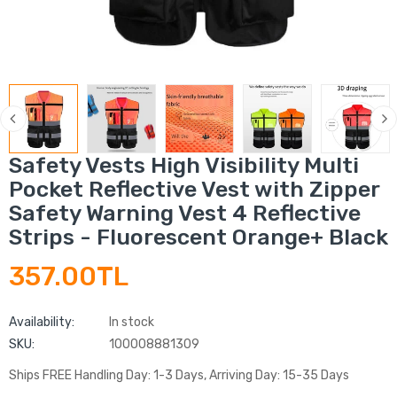
Safety Vests High Visibility Multi
Pocket Reflective Vest with Zipper
Safety Warning Vest 4 Reflective
Strips - Fluorescent Orange+ Black
357.00TL
Availability:
In stock
SKU:
100008881309
Ships FREE Handling Day: 1-3 Days, Arriving Day: 15-35 Days