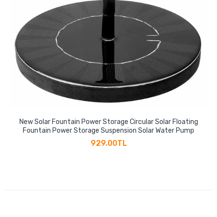
New Solar Fountain Power Storage Circular Solar Floating
Fountain Power Storage Suspension Solar Water Pump
929.00TL