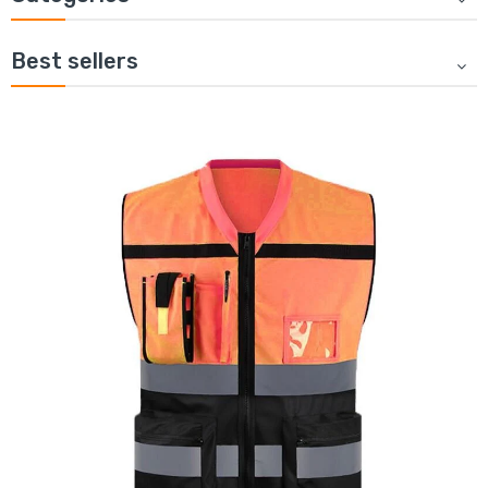
Best sellers