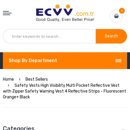
0
Search
Shop By Department
Home
Best Sellers
Safety Vests High Visibility Multi Pocket Reflective Vest
with Zipper Safety Warning Vest 4 Reflective Strips - Fluorescent
Orange+ Black
Categories