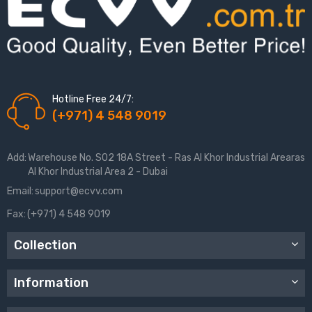
Hotline Free 24/7:
(+971) 4 548 9019
Add:
Warehouse No. S02 18A Street - Ras Al Khor Industrial Arearas
Al Khor Industrial Area 2 - Dubai
Email:
support@ecvv.com
Fax:
(+971) 4 548 9019
Collection
Information