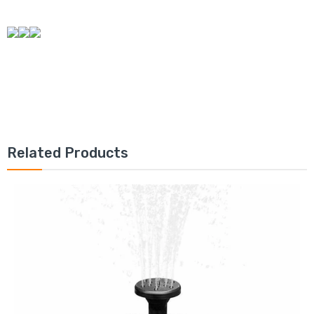
Related Products