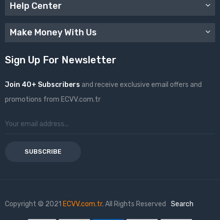
Help Center
Make Money With Us
Sign Up For Newsletter
Join 40+ Subscribers
and receive exclusive email offers and
promotions from ECVV.com.tr
SUBSCRIBE
Copyright © 2021
ECVV.com.tr
. All Rights Reserved
Search