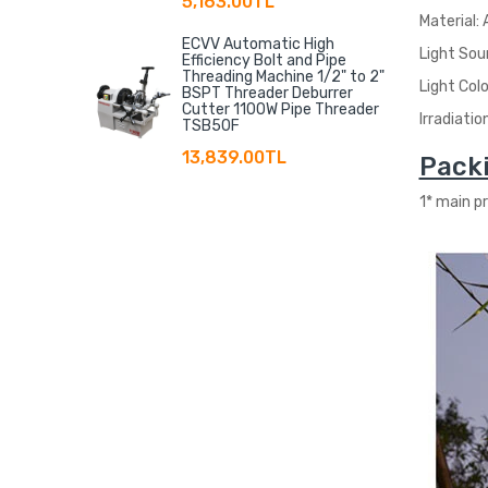
5,163.00TL
Material:
ECVV Automatic High
Light Sou
Efficiency Bolt and Pipe
Threading Machine 1/2" to 2"
Light Col
BSPT Threader Deburrer
Cutter 1100W Pipe Threader
Irradiatio
TSB50F
13,839.00TL
Packi
1* main p