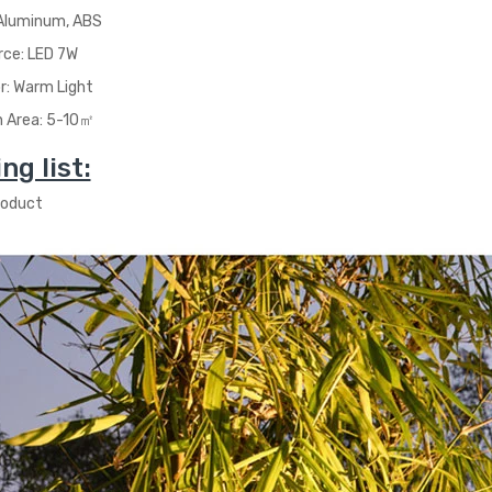
 Aluminum, ABS
rce: LED 7W
or: Warm Light
n Area: 5-10
㎡
ng list:
roduct