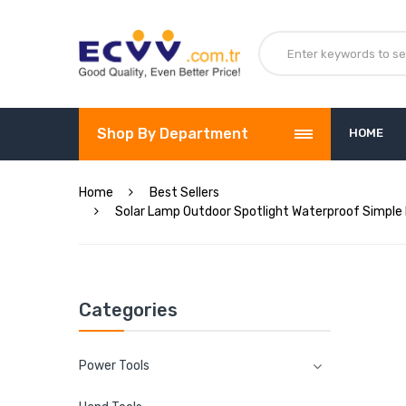
Shop By Department
HOME
Home
Best Sellers
Solar Lamp Outdoor Spotlight Waterproof Simple 
Categories
Power Tools