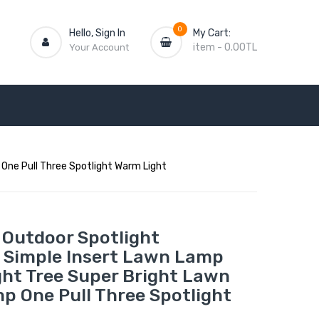
0
Hello, Sign In
My Cart:
item
-
0.00TL
Your Account
One Pull Three Spotlight Warm Light
 Outdoor Spotlight
 Simple Insert Lawn Lamp
ght Tree Super Bright Lawn
p One Pull Three Spotlight