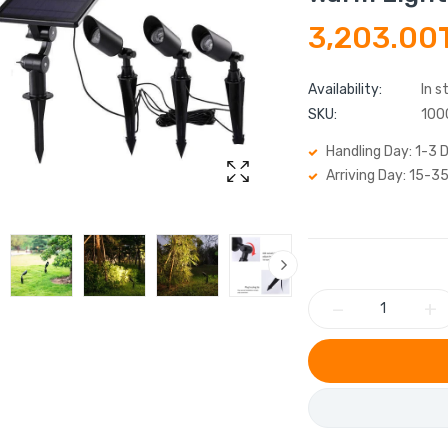
3,203.00
Availability:
In s
SKU:
100
Handling Day: 1-3 
Arriving Day: 15-3
−
+