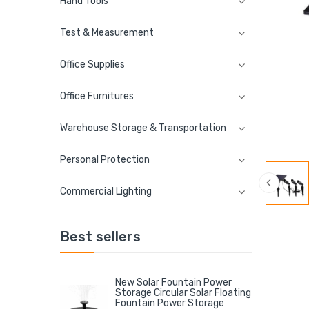
Hand Tools
Test & Measurement
Office Supplies
Office Furnitures
Warehouse Storage & Transportation
Personal Protection
Commercial Lighting
Best sellers
New Solar Fountain Power
Storage Circular Solar Floating
Fountain Power Storage