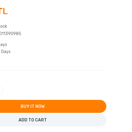
TL
tock
011390985
Days
5 Days
BUY IT NOW
ADD TO CART