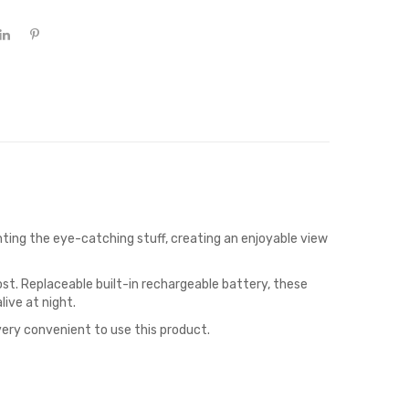
ghting the eye-catching stuff, creating an enjoyable view
st. Replaceable built-in rechargeable battery, these
live at night.
 very convenient to use this product.