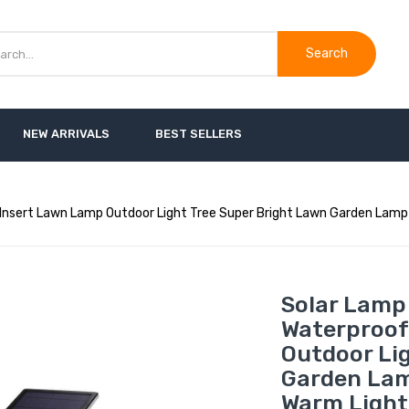
Search
NEW ARRIVALS
BEST SELLERS
Insert Lawn Lamp Outdoor Light Tree Super Bright Lawn Garden Lamp 
Solar Lamp
Waterproof
Outdoor Li
Garden Lam
Warm Light