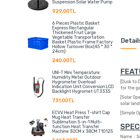
Suspension Solar Water Pump
929.00TL
6 Pieces Plastic Basket
Express Rectangular
Thickened Fruit Large
Vegetable Transportation
Detail
Basket Plastic Frame Factory
Hollow Turnover Box(45 * 30 *
24cm)
240.00TL
FEAT
UNI-T Mini Temperature
Humidity Meter Outdoor
[
Dusk to D
Hygrometer Overload
Indication Unit Conversion LCD
for the ga
Backlight Hygromet UT333S
[Solar Op
731.00TL
solar land
ECVV Heat Press T-shirt Cap
[Simple Op
Mug Heat Transfer
Sublimation 5-in-1 Multi-
SPEC
function Heat Transfer
Machine 30CM x 38CM T10125
Name：Sol