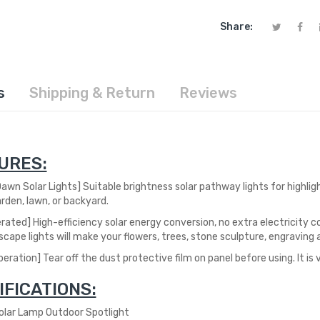
Share:
s
Shipping & Return
Reviews
URES:
awn Solar Lights] S
uitable brightness solar pathway lights for highli
rden, lawn, or backyard.
erated] High-efficiency solar energy conversion, no extra electricity
co
scape lights will make your flowers, trees, stone sculpture, engraving a
eration] Tear off the dust protective film on panel before using. It is
IFICATIONS:
ar Lamp Outdoor Spotlight