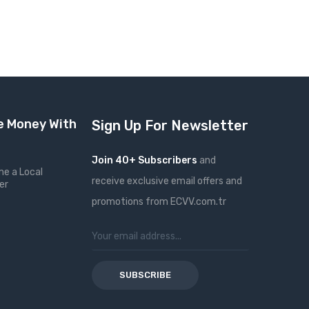
 Money With
Sign Up For Newsletter
Join 40+ Subscribers
and
e a Local
receive exclusive email offers and
er
promotions from ECVV.com.tr
SUBSCRIBE