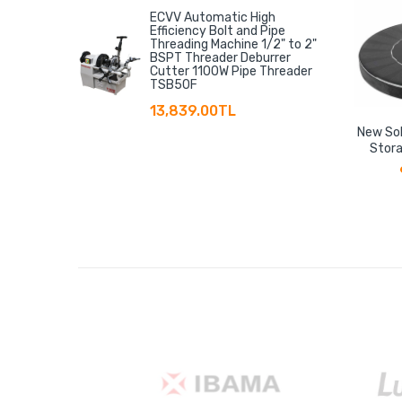
ECVV Automatic High
Efficiency Bolt and Pipe
Threading Machine 1/2" to 2"
BSPT Threader Deburrer
Cutter 1100W Pipe Threader
TSB50F
13,839.00TL
New Sol
Stora
Floati
Storage