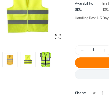
Availability:
In s
SKU:
100
Handling Day: 1-3 Day
−
+
Share: