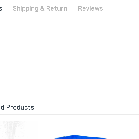
s
Shipping & Return
Reviews
ed Products