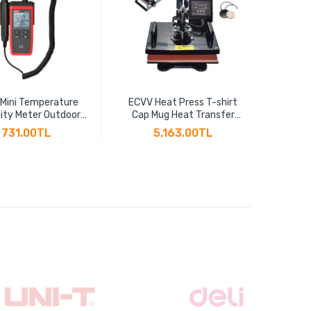
 Mini Temperature
ECVV Heat Press T-shirt
ECV
ity Meter Outdoor
Cap Mug Heat Transfer
Effic
ometer Overload
Sublimation 5-in-1 Multi-
Thread
731.00TL
5,163.00TL
ion Unit Conversion
function Heat Transfer
2" BSP
acklight Hygromet
Machine 30CM x 38CM
Cu
UT333S
T10125
Th