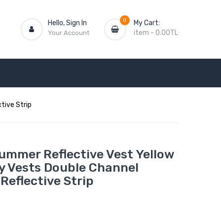
0
Hello, Sign In
My Cart:
item
-
0.00TL
Your Account
tive Strip
ummer Reflective Vest Yellow
y Vests Double Channel
Reflective Strip