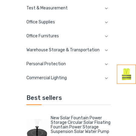
Test & Measurement
Office Supplies
Office Furnitures
Warehouse Storage & Transportation
Personal Protection
Commercial Lighting
Best sellers
New Solar Fountain Power
Storage Circular Solar Floating
Fountain Power Storage
Suspension Solar Water Pump