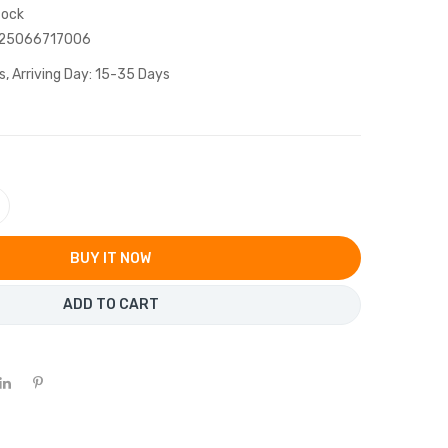
tock
25066717006
s, Arriving Day: 15-35 Days
BUY IT NOW
ADD TO CART