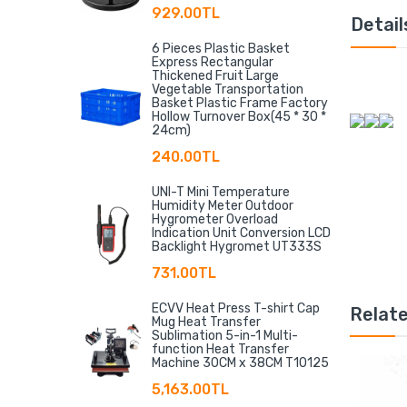
929.00TL
Detail
6 Pieces Plastic Basket
Express Rectangular
Thickened Fruit Large
Vegetable Transportation
Basket Plastic Frame Factory
Hollow Turnover Box(45 * 30 *
24cm)
240.00TL
UNI-T Mini Temperature
Humidity Meter Outdoor
Hygrometer Overload
Indication Unit Conversion LCD
Backlight Hygromet UT333S
731.00TL
ECVV Heat Press T-shirt Cap
Relat
Mug Heat Transfer
Sublimation 5-in-1 Multi-
function Heat Transfer
Machine 30CM x 38CM T10125
5,163.00TL