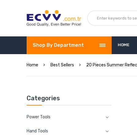
Shop By Department
HOME
Home
Best Sellers
20 Pieces Summer Reflect
Categories
Power Tools
Hand Tools