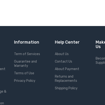
Information
Help Center
Make
Us
Term of Services
About Us
Becom
Guarantee and
Contact Us
Suppli
Warranty
ment
About Payment
Terms of Use
Returns and
Privacy Policy
Replacements
Shipping Policy
ge &
ion