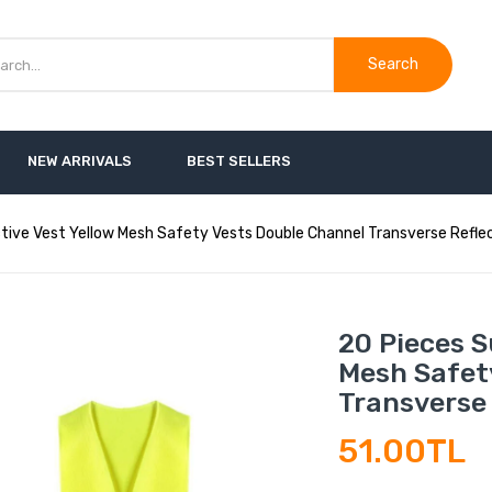
Search
NEW ARRIVALS
BEST SELLERS
ive Vest Yellow Mesh Safety Vests Double Channel Transverse Reflec
20 Pieces S
Mesh Safet
Transverse 
51.00TL