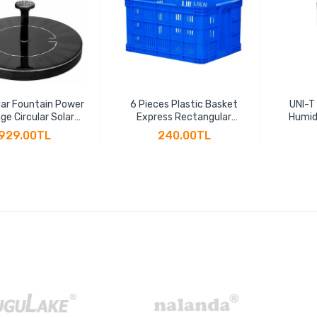
ar Fountain Power
6 Pieces Plastic Basket
UNI-T
ge Circular Solar
Express Rectangular
Humid
ng Fountain Power
Thickened Fruit Large
Hygr
929.00TL
240.00TL
 Suspension Solar
Vegetable Transportation
Indicat
Water Pump
Basket Plastic Frame
LCD B
Factory Hollow Turnover
Box(45 * 30 * 24cm)