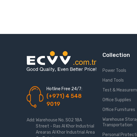
Collection
Power Tools
Hand Tools
Hotline Free 24/7:
Test & Measure
(+971) 4 548
Office Supplies
9019
Office Furnitures
Warehouse Stora
Add:
Warehouse No. S02 18A
Transportation
Street - Ras Al Khor Industrial
Arearas Al Khor Industrial Area
Personal Protect