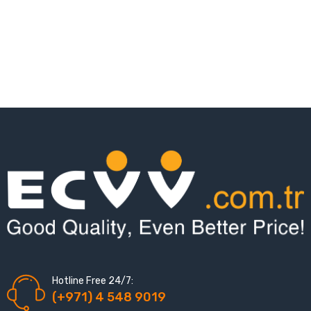
Hotline Free 24/7:
(+971) 4 548 9019