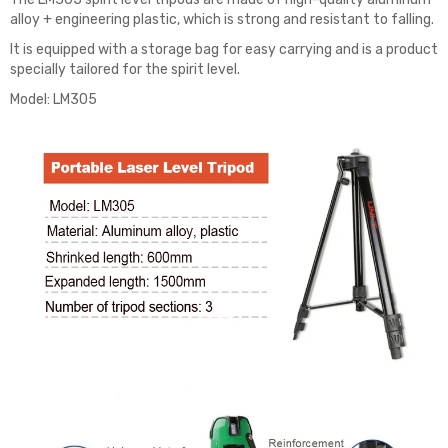
alloy + engineering plastic, which is strong and resistant to falling.
It is equipped with a storage bag for easy carrying and is a product
specially tailored for the spirit level.
Model: LM305