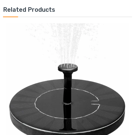
Related Products