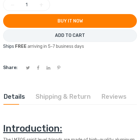
−
+
BUY IT NOW
ADD TO CART
Ships
FREE
arriving in 5-7 business days
Share:
Details
Shipping & Return
Reviews
Introduction:
The LM305 spirit level tripods are made of high-quality aluminum