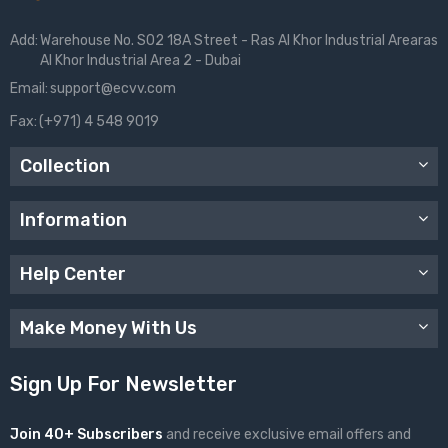
Add:
Warehouse No. S02 18A Street - Ras Al Khor Industrial Arearas
Al Khor Industrial Area 2 - Dubai
Email:
support@ecvv.com
Fax:
(+971) 4 548 9019
Collection
Information
Help Center
Make Money With Us
Sign Up For Newsletter
Join 40+ Subscribers
and receive exclusive email offers and