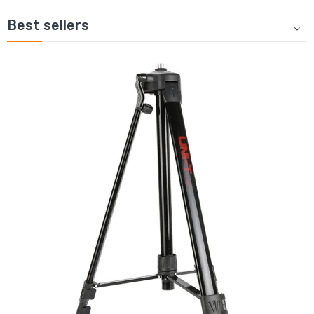
Best sellers