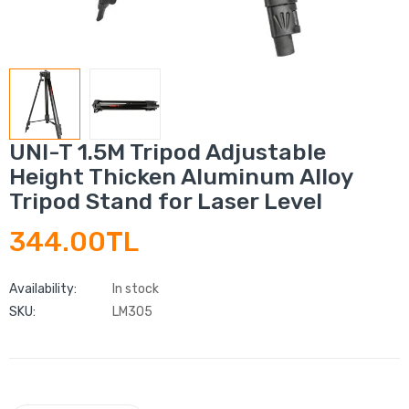
UNI-T 1.5M Tripod Adjustable
Height Thicken Aluminum Alloy
Tripod Stand for Laser Level
344.00TL
Availability:
In stock
SKU:
LM305