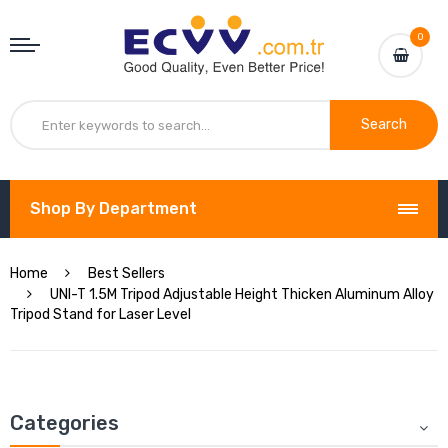
0
Search
Shop By Department
Home
Best Sellers
UNI-T 1.5M Tripod Adjustable Height Thicken Aluminum Alloy
Tripod Stand for Laser Level
Categories