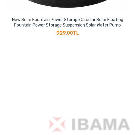
New Solar Fountain Power Storage Circular Solar Floating
Fountain Power Storage Suspension Solar Water Pump
929.00TL