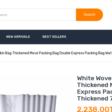
Search
NEW ARRIVALS
BEST SELLERS
kin Bag Thickened Move Packing Bag Double Express Packing Bag Wat
White Wove
Thickened 
Express Pa
Thickened 
2,238.00