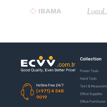
Collection
Power Tools
Hand Tools
Hotline Free 24/7:
Test & Measure
(+971) 4 548
Office Supplies
9019
Office Furnitures