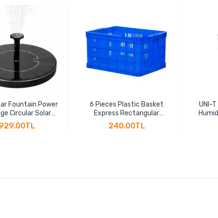
ar Fountain Power
6 Pieces Plastic Basket
UNI-T
ge Circular Solar
Express Rectangular
Humid
ng Fountain Power
Thickened Fruit Large
Hygr
929.00TL
240.00TL
 Suspension Solar
Vegetable Transportation
Indicat
Water Pump
Basket Plastic Frame
LCD B
Factory Hollow Turnover
Box(45 * 30 * 24cm)