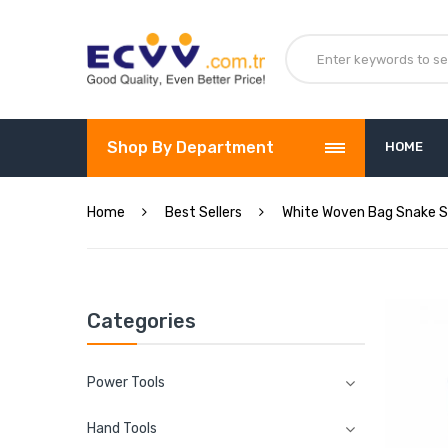
Shop By Department
HOME
Home
Best Sellers
White Woven Bag Snake S
Categories
Power Tools
Hand Tools