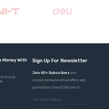
 Money With
Sign Up For Newsletter
Join 40+ Subscribers
and
e a Local
receive exclusive email offers and
er
promotions from ECVV.com.tr