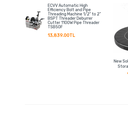
ECVV Automatic High
Efficiency Bolt and Pipe
Threading Machine 1/2" to 2"
BSPT Threader Deburrer
Cutter 1100W Pipe Threader
TSB50F
13,839.00TL
New Sol
Stora
Floati
Storage