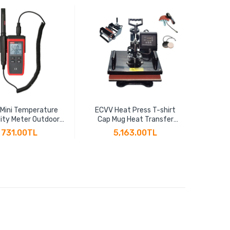
 Mini Temperature
ECVV Heat Press T-shirt
ECV
ity Meter Outdoor
Cap Mug Heat Transfer
Effic
ometer Overload
Sublimation 5-in-1 Multi-
Thread
731.00TL
5,163.00TL
ion Unit Conversion
function Heat Transfer
2" BSP
acklight Hygromet
Machine 30CM x 38CM
Cu
UT333S
T10125
Th