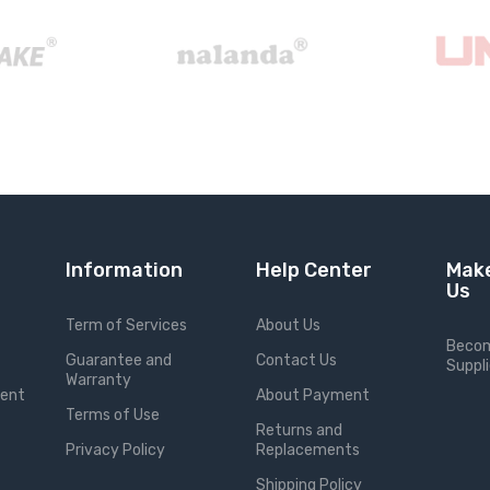
Information
Help Center
Make
Us
Term of Services
About Us
Becom
Guarantee and
Contact Us
Suppli
Warranty
ment
About Payment
Terms of Use
Returns and
Privacy Policy
Replacements
Shipping Policy