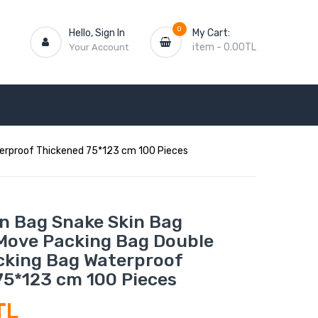
0
Hello, Sign In
My Cart:
item
-
0.00TL
Your Account
erproof Thickened 75*123 cm 100 Pieces
n Bag Snake Skin Bag
Move Packing Bag Double
cking Bag Waterproof
75*123 cm 100 Pieces
TL