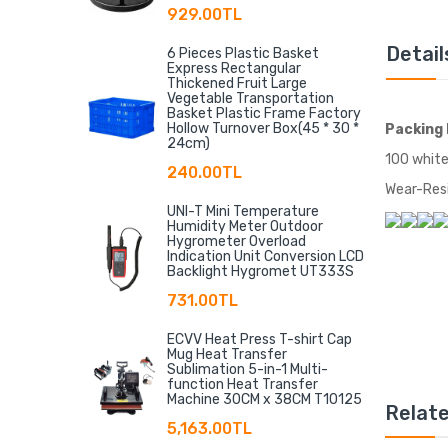
929.00TL
Detail
6 Pieces Plastic Basket
Express Rectangular
Thickened Fruit Large
Vegetable Transportation
Basket Plastic Frame Factory
Hollow Turnover Box(45 * 30 *
Packing 
24cm)
100 white
240.00TL
Wear-Resi
UNI-T Mini Temperature
Humidity Meter Outdoor
Hygrometer Overload
Indication Unit Conversion LCD
Backlight Hygromet UT333S
731.00TL
ECVV Heat Press T-shirt Cap
Mug Heat Transfer
Sublimation 5-in-1 Multi-
function Heat Transfer
Machine 30CM x 38CM T10125
Relat
5,163.00TL