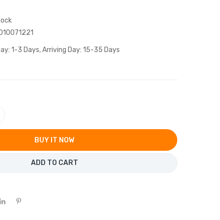
tock
010071221
ay: 1-3 Days, Arriving Day: 15-35 Days
BUY IT NOW
ADD TO CART