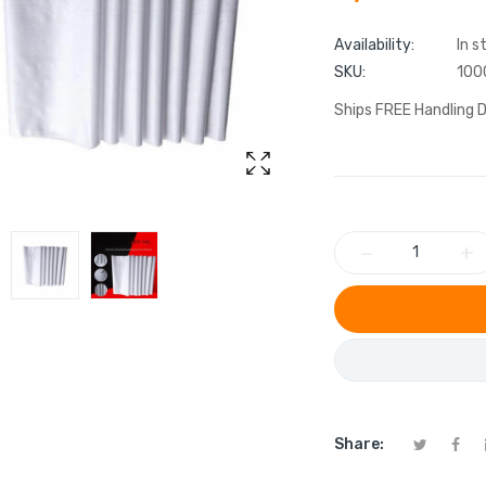
Availability:
In s
SKU:
100
Ships FREE Handling D
−
+
Share: