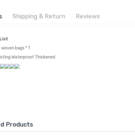
s
Shipping & Return
Reviews
List
 woven bags * 1
sting Waterproof Thickened
ed Products