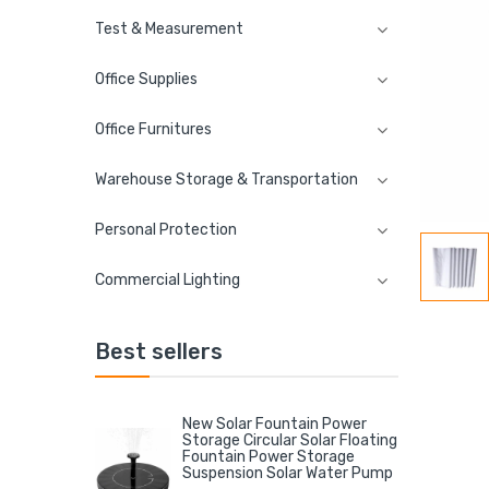
Test & Measurement
Office Supplies
Office Furnitures
Warehouse Storage & Transportation
Personal Protection
Commercial Lighting
Best sellers
New Solar Fountain Power
Storage Circular Solar Floating
Fountain Power Storage
Suspension Solar Water Pump