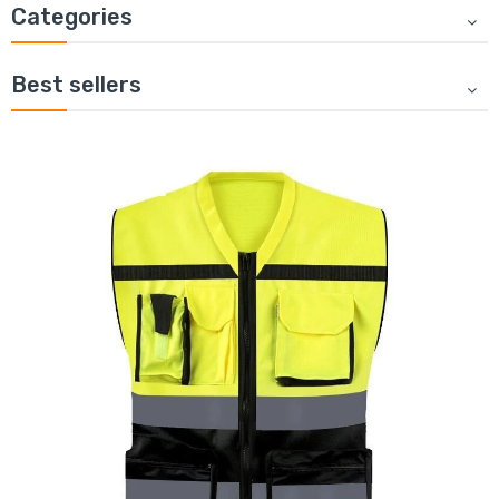
Categories
Best sellers