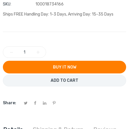
SKU:
100018734166
Ships FREE Handling Day: 1-3 Days, Arriving Day: 15-35 Days
−
+
BUY IT NOW
ADD TO CART
Share: