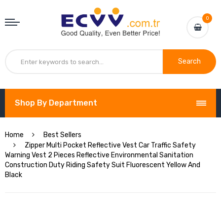
0
Search
Shop By Department
Home
Best Sellers
Zipper Multi Pocket Reflective Vest Car Traffic Safety
Warning Vest 2 Pieces Reflective Environmental Sanitation
Construction Duty Riding Safety Suit Fluorescent Yellow And
Black