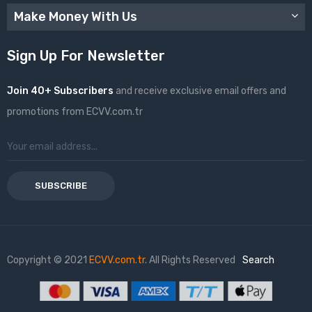
Make Money With Us
Sign Up For Newsletter
Join 40+ Subscribers
and receive exclusive email offers and
promotions from ECVV.com.tr
SUBSCRIBE
Copyright © 2021
ECVV.com.tr
. All Rights Reserved
Search