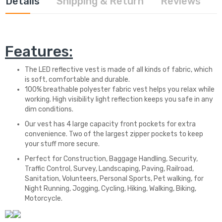
Details
Shipping & Return
Reviews
Features:
The LED reflective vest is made of all kinds of fabric, which
is soft, comfortable and durable.
100% breathable polyester fabric vest helps you relax while
working. High visibility light reflection keeps you safe in any
dim conditions.
Our vest has 4 large capacity front pockets for extra
convenience. Two of the largest zipper pockets to keep
your stuff more secure.
Perfect for Construction, Baggage Handling, Security,
Traffic Control, Survey, Landscaping, Paving, Railroad,
Sanitation, Volunteers, Personal Sports, Pet walking, for
Night Running, Jogging, Cycling, Hiking, Walking, Biking,
Motorcycle.