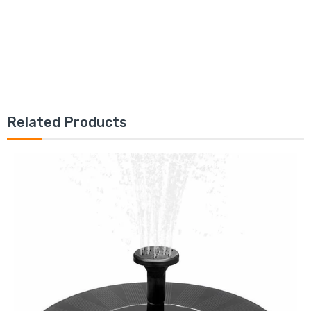
Related Products