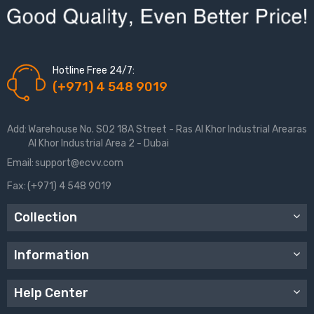
Hotline Free 24/7:
(+971) 4 548 9019
Add:
Warehouse No. S02 18A Street - Ras Al Khor Industrial Arearas
Al Khor Industrial Area 2 - Dubai
Email:
support@ecvv.com
Fax:
(+971) 4 548 9019
Collection
Information
Help Center