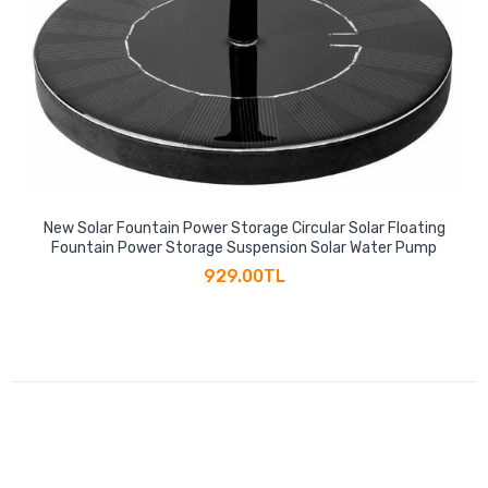
New Solar Fountain Power Storage Circular Solar Floating
Fountain Power Storage Suspension Solar Water Pump
929.00TL