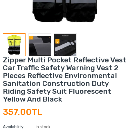
Zipper Multi Pocket Reflective Vest
Car Traffic Safety Warning Vest 2
Pieces Reflective Environmental
Sanitation Construction Duty
Riding Safety Suit Fluorescent
Yellow And Black
357.00TL
Availability:
In stock