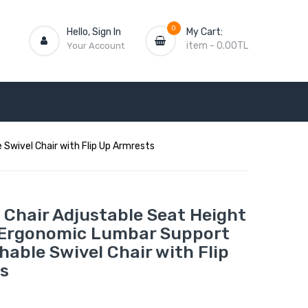
0
Hello, Sign In
My Cart:
item
-
0.00TL
Your Account
Swivel Chair with Flip Up Armrests
 Chair Adjustable Seat Height
 Ergonomic Lumbar Support
able Swivel Chair with Flip
s
L