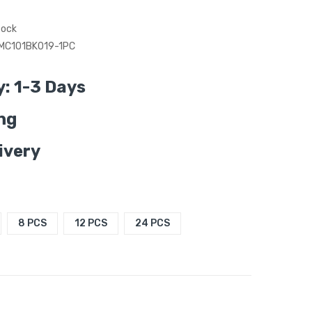
tock
MC101BK019-1PC
y: 1-3 Days
ng
ivery
8 PCS
12 PCS
24 PCS