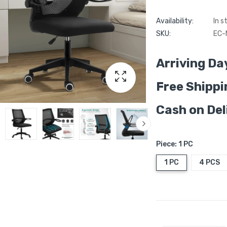
Availability:
In s
SKU:
EC-
Arriving Da
Free Shippi
Cash on Del
Piece:
1 PC
1 PC
4 PCS