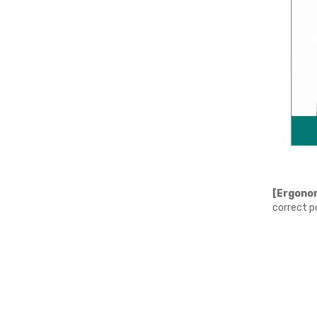
[Ergonom
correct p