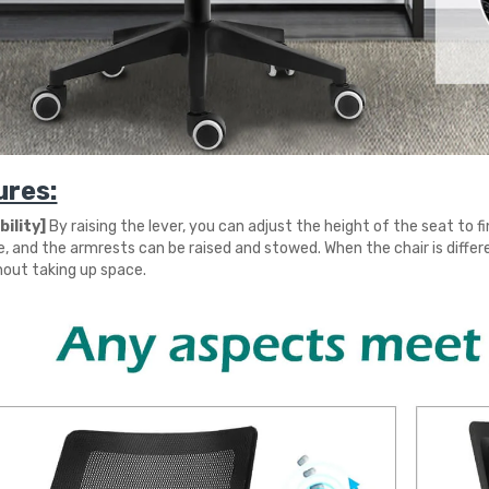
ures:
ility]
By raising the lever, you can adjust the height of the seat to f
e, and the armrests can be raised and stowed. When the chair is differ
hout taking up space.