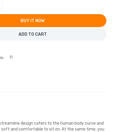
BUY IT NOW
ADD TO CART
streamline design caters to the human body curve and
is soft and comfortable to sit on. At the same time, you