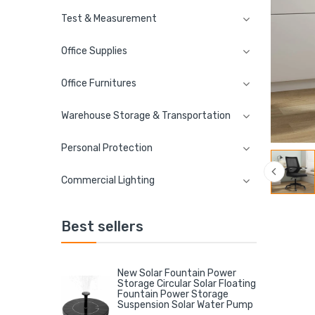
Test & Measurement
Office Supplies
Office Furnitures
Warehouse Storage & Transportation
Personal Protection
Commercial Lighting
Best sellers
New Solar Fountain Power
Storage Circular Solar Floating
Fountain Power Storage
Suspension Solar Water Pump