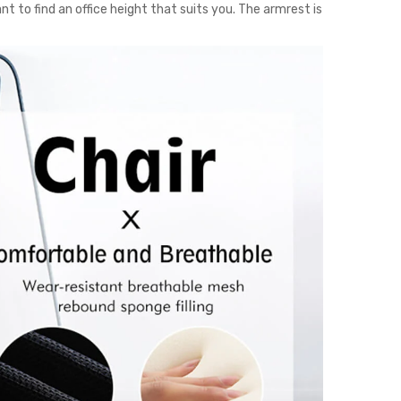
nt to find an office height that suits you. The armrest is