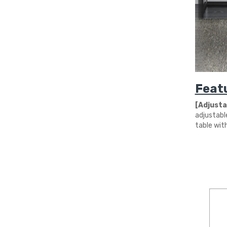
Feat
[Adjustab
adjustabl
table wit