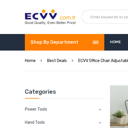
Shop By Department
HOME
Home
Best Deals
ECVV Office Chair Adjustab
Categories
Power Tools
Hand Tools