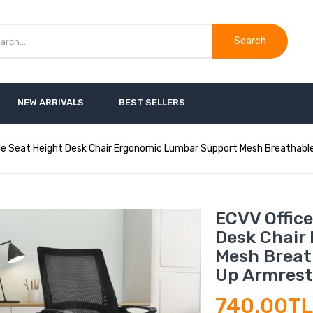
Search
NEW ARRIVALS
BEST SELLERS
le Seat Height Desk Chair Ergonomic Lumbar Support Mesh Breathable 
ECVV Office
Desk Chair
Mesh Breath
Up Armrest
740.00T