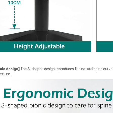
ic design]
The S-shaped design reproduces the natural spine curve, 
osture.