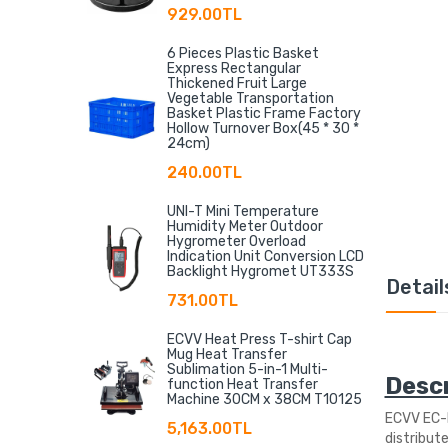
929.00TL
6 Pieces Plastic Basket
Express Rectangular
Thickened Fruit Large
Vegetable Transportation
Basket Plastic Frame Factory
Hollow Turnover Box(45 * 30 *
24cm)
240.00TL
UNI-T Mini Temperature
Humidity Meter Outdoor
Hygrometer Overload
Indication Unit Conversion LCD
Backlight Hygromet UT333S
Detail
731.00TL
ECVV Heat Press T-shirt Cap
Mug Heat Transfer
Sublimation 5-in-1 Multi-
Descr
function Heat Transfer
Machine 30CM x 38CM T10125
ECVV EC-M
5,163.00TL
distribute