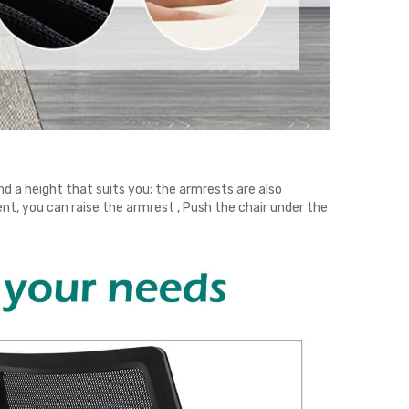
ind a height that suits you; the armrests are also
ent, you can raise the armrest , Push the chair under the