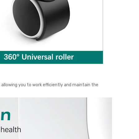
allowing you to work efficiently and maintain the