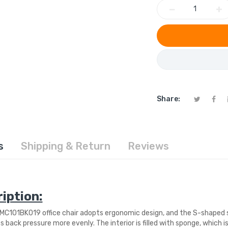
−
+
Share:
s
Shipping & Return
Reviews
iption:
C101BK019 office chair adopts ergonomic design, and the S-shaped 
s back pressure more evenly. The interior is filled with sponge, which 