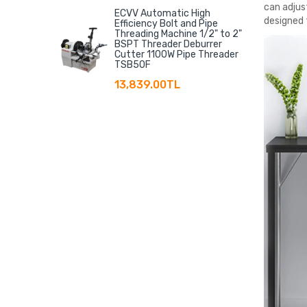
can adjust
ECVV Automatic High
designed 
Efficiency Bolt and Pipe
Threading Machine 1/2" to 2"
BSPT Threader Deburrer
Cutter 1100W Pipe Threader
TSB50F
13,839.00TL