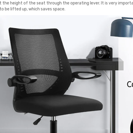
 the height of the seat through the operating lever. It is very importa
to be lifted up, which saves space.