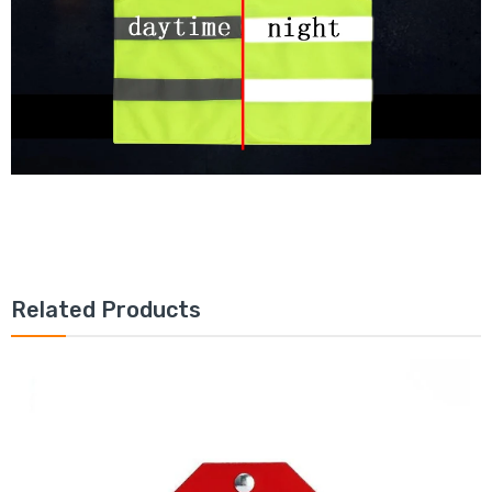
Related Products