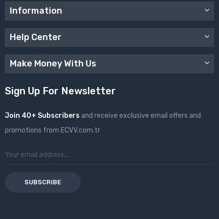
Information
Help Center
Make Money With Us
Sign Up For Newsletter
Join 40+ Subscribers
and receive exclusive email offers and
promotions from ECVV.com.tr
SUBSCRIBE