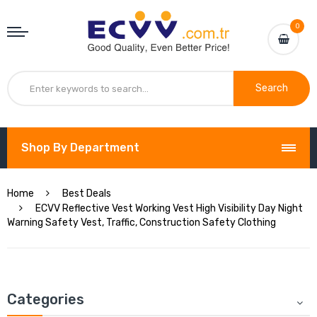
0
Search
Shop By Department
Home
Best Deals
ECVV Reflective Vest Working Vest High Visibility Day Night
Warning Safety Vest, Traffic, Construction Safety Clothing
Categories