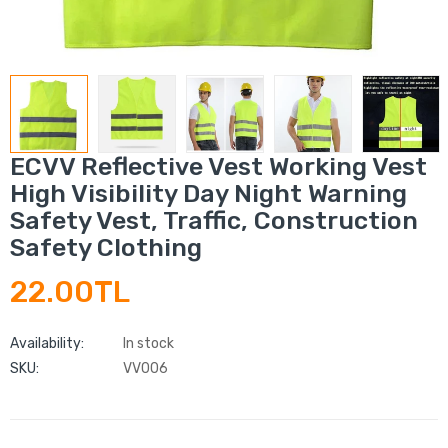
ECVV Reflective Vest Working Vest
High Visibility Day Night Warning
Safety Vest, Traffic, Construction
Safety Clothing
22.00TL
Availability:
In stock
SKU:
VV006