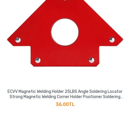
ECVV Magnetic Welding Holder 25LBS Angle Soldering Locator
Strong Magnetic Welding Corner Holder Positioner Soldering
Locator Welding Tool Accessories
36.00TL