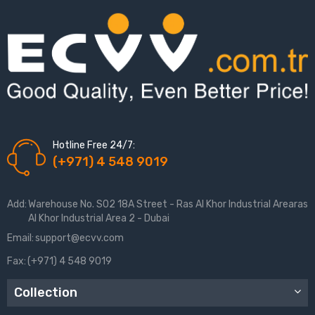
Hotline Free 24/7:
(+971) 4 548 9019
Add:
Warehouse No. S02 18A Street - Ras Al Khor Industrial Arearas
Al Khor Industrial Area 2 - Dubai
Email:
support@ecvv.com
Fax:
(+971) 4 548 9019
Collection