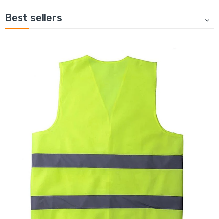
Best sellers