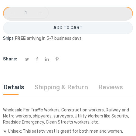
−
+
ADD TO CART
Ships
FREE
arriving in 5-7 business days
Share:
Details
Shipping & Return
Reviews
Wholesale For Traffic Workers, Construction workers, Railway and
Metro workers, shipyards, surveyors, Utility Workers like Security,
Roadside Emergency, Clean Streets workers, etc.
★ Unisex: This safety vest is great for both men and women.